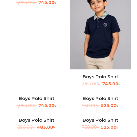
1,064.00
৳
745.00
৳
Boys Polo Shirt
1,064.00
৳
745.00
৳
Boys Polo Shirt
Boys Polo Shirt
-30%
-30%
1,064.00
৳
745.00
৳
750.00
৳
525.00
৳
Boys Polo Shirt
Boys Polo Shirt
-30%
-30%
690.00
৳
483.00
৳
750.00
৳
525.00
৳