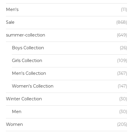
Men's
(11)
Sale
(868)
summer-collection
(649)
Boys Collection
(26)
Girls Collection
(109)
Men's Collection
(367)
Women's Collection
(147)
Winter Collection
(30)
Men
(30)
Women
(205)