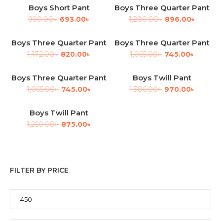
Boys Short Pant
Boys Three Quarter Pant
-30%
-30%
990.00
৳
693.00
৳
1,280.00
৳
896.00
৳
Boys Three Quarter Pant
Boys Three Quarter Pant
-30%
-30%
1,172.00
৳
820.00
৳
1,065.00
৳
745.00
৳
Boys Three Quarter Pant
Boys Twill Pant
-30%
-30%
1,065.00
৳
745.00
৳
1,386.00
৳
970.00
৳
Boys Twill Pant
-30%
1,250.00
৳
875.00
৳
FILTER BY PRICE