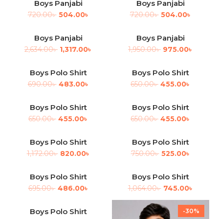
Boys Panjabi
Boys Panjabi
-30%
-30%
720.00
৳
504.00
৳
720.00
৳
504.00
৳
Boys Panjabi
Boys Panjabi
-50%
-50%
2,634.00
৳
1,317.00
৳
1,950.00
৳
975.00
৳
Boys Polo Shirt
Boys Polo Shirt
-30%
-30%
690.00
৳
483.00
৳
650.00
৳
455.00
৳
Boys Polo Shirt
Boys Polo Shirt
-30%
-30%
650.00
৳
455.00
৳
650.00
৳
455.00
৳
Boys Polo Shirt
Boys Polo Shirt
-30%
-30%
1,172.00
৳
820.00
৳
750.00
৳
525.00
৳
Boys Polo Shirt
Boys Polo Shirt
-30%
-30%
695.00
৳
486.00
৳
1,064.00
৳
745.00
৳
Boys Polo Shirt
-30%
-30%