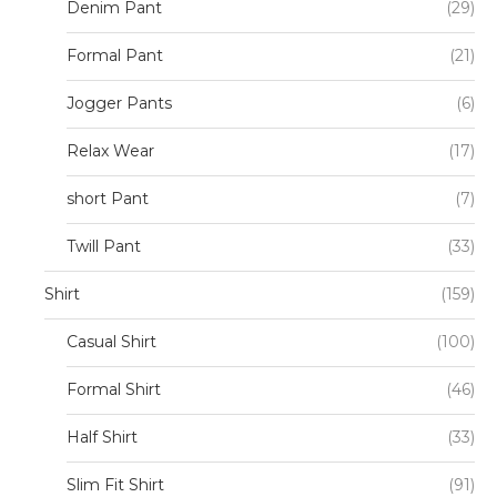
Denim Pant
(29)
Formal Pant
(21)
Jogger Pants
(6)
Relax Wear
(17)
short Pant
(7)
Twill Pant
(33)
Shirt
(159)
Casual Shirt
(100)
Formal Shirt
(46)
Half Shirt
(33)
Slim Fit Shirt
(91)