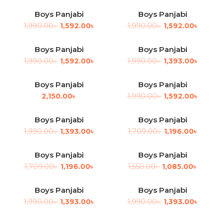
Boys Panjabi
Boys Panjabi
-20%
-20%
1,990.00
৳
1,592.00
৳
1,990.00
৳
1,592.00
৳
Boys Panjabi
Boys Panjabi
-20%
-30%
1,990.00
৳
1,592.00
৳
1,990.00
৳
1,393.00
৳
Boys Panjabi
Boys Panjabi
-20%
2,150.00
৳
1,990.00
৳
1,592.00
৳
Boys Panjabi
Boys Panjabi
-30%
-30%
1,990.00
৳
1,393.00
৳
1,709.00
৳
1,196.00
৳
Boys Panjabi
Boys Panjabi
-30%
-30%
1,709.00
৳
1,196.00
৳
1,550.00
৳
1,085.00
৳
Boys Panjabi
Boys Panjabi
-30%
-30%
1,990.00
৳
1,393.00
৳
1,990.00
৳
1,393.00
৳