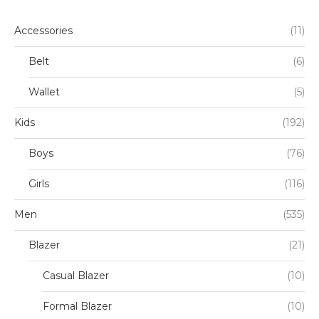
7/8 Y
(27)
Accessories
(11)
8/9 Y
(33)
Belt
(6)
9/10 Y
(16)
Wallet
(5)
Kids
(192)
Boys
(76)
Girls
(116)
Men
(535)
Blazer
(21)
Casual Blazer
(10)
Formal Blazer
(10)