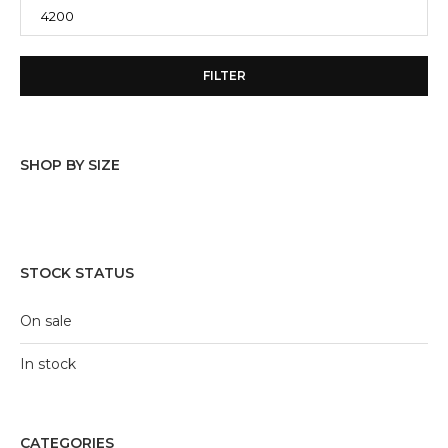
FILTER
SHOP BY SIZE
10/11 Y
(27)
11/12 Y
(14)
STOCK STATUS
12/13 Y
(15)
On sale
4/5 Y
(10)
In stock
5/6 Y
(27)
6/7 Y
(28)
CATEGORIES