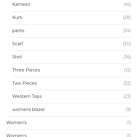
Kameez
(45)
Kurti
(28)
pants
(34)
Scarf
(30)
Shirt
(36)
Three Pieces
(12)
Two Pieces
(33)
Western Tops
(23)
womens blazer
(9)
Women's
(1)
Women's
(1)