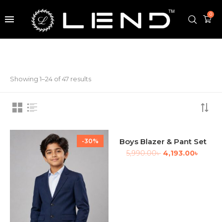
0
Showing 1–24 of 47 results
Boys Blazer & Pant Set
-30%
-30%
5,990.00
৳
4,193.00
৳