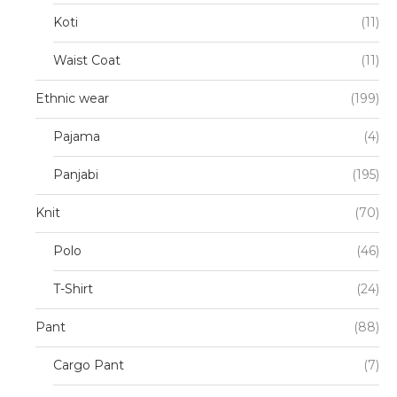
Koti
(11)
Waist Coat
(11)
Ethnic wear
(199)
Pajama
(4)
Panjabi
(195)
Knit
(70)
Polo
(46)
T-Shirt
(24)
Pant
(88)
Cargo Pant
(7)