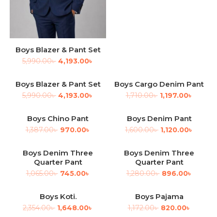
Boys Blazer & Pant Set
5,990.00
৳
4,193.00
৳
Boys Blazer & Pant Set
Boys Cargo Denim Pant
-30%
-30%
5,990.00
৳
4,193.00
৳
1,710.00
৳
1,197.00
৳
Boys Chino Pant
Boys Denim Pant
-30%
-30%
1,387.00
৳
970.00
৳
1,600.00
৳
1,120.00
৳
Boys Denim Three
Boys Denim Three
-30%
-30%
Quarter Pant
Quarter Pant
1,065.00
৳
745.00
৳
1,280.00
৳
896.00
৳
Boys Koti.
Boys Pajama
-30%
-30%
2,354.00
৳
1,648.00
৳
1,172.00
৳
820.00
৳