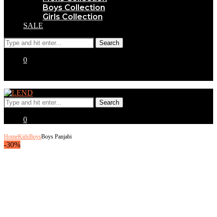
Boys Collection
Girls Collection
SALE
0
0
Home
Kids
Boys
Boys Panjabi
-30%