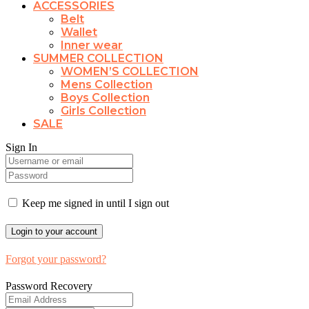
ACCESSORIES
Belt
Wallet
Inner wear
SUMMER COLLECTION
WOMEN’S COLLECTION
Mens Collection
Boys Collection
Girls Collection
SALE
Sign In
Keep me signed in until I sign out
Forgot your password?
Password Recovery