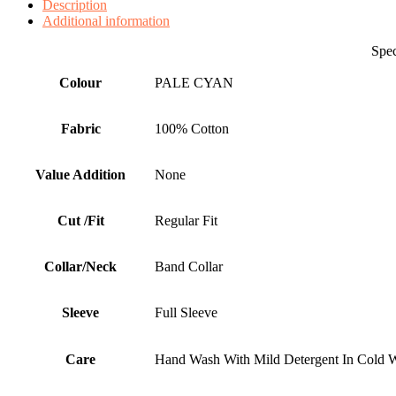
Description
Additional information
Specificati
Colour
PALE CYAN
Fabric
100% Cotton
Value Addition
None
Cut /Fit
Regular Fit
Collar/Neck
Band Collar
Sleeve
Full Sleeve
Care
Hand Wash With Mild Detergent In Cold W