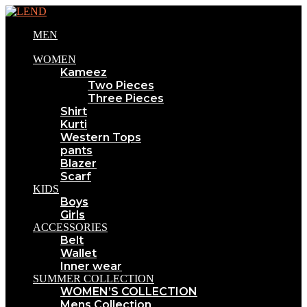
MEN
WOMEN
Kameez
Two Pieces
Three Pieces
Shirt
Kurti
Western Tops
pants
Blazer
Scarf
KIDS
Boys
Girls
ACCESSORIES
Belt
Wallet
Inner wear
SUMMER COLLECTION
WOMEN’S COLLECTION
Mens Collection