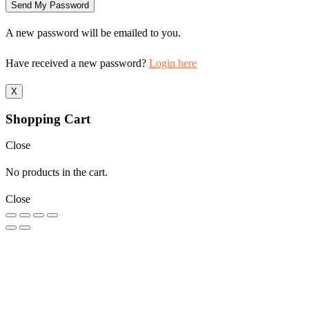
A new password will be emailed to you.
Have received a new password?
Login here
X
Shopping Cart
Close
No products in the cart.
Close