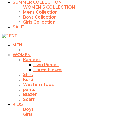
SUMMER COLLECTION
WOMEN’S COLLECTION
Mens Collection
Boys Collection
Girls Collection
SALE
MEN
WOMEN
Kameez
Two Pieces
Three Pieces
Shirt
Kurti
Western Tops
pants
Blazer
Scarf
KIDS
Boys
Girls