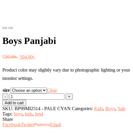
Previous
Next
Boys Panjabi
Original
Current
720.00
৳
504.00
৳
price
price
Product color may slightly vary due to photographic lighting or your
was:
is:
monitor settings.
720.00৳ .
504.00৳ .
size
Clear
Boys
Panjabi
Add to cart
quantity
SKU:
BP99MI2514 - PALE CYAN
Categories:
Kids
,
Boys
,
Sale
Tags:
boys
,
kids
,
lend
Share
Facebook
Twitter
Pinterest
Email