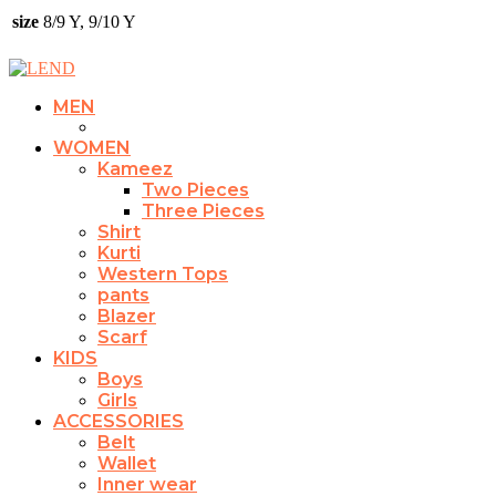
size
8/9 Y, 9/10 Y
MEN
WOMEN
Kameez
Two Pieces
Three Pieces
Shirt
Kurti
Western Tops
pants
Blazer
Scarf
KIDS
Boys
Girls
ACCESSORIES
Belt
Wallet
Inner wear