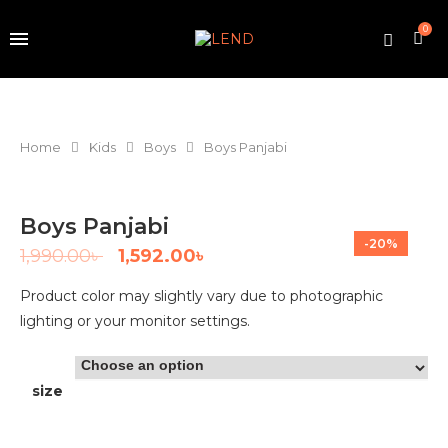
0
Home
Kids
Boys
Boys Panjabi
Boys Panjabi
-20%
1,990.00
৳
1,592.00
৳
Product color may slightly vary due to photographic
lighting or your monitor settings.
size