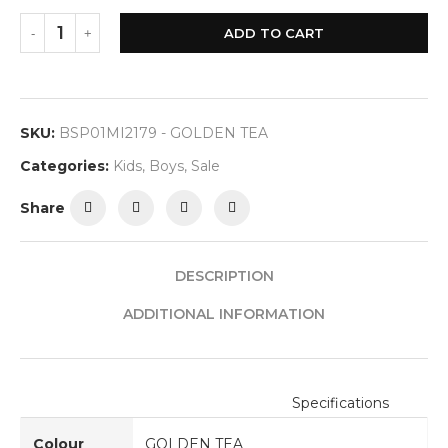
ADD TO CART
SKU:
BSP01MI2179 - GOLDEN TEA
Categories:
Kids
,
Boys
,
Sale
Share
DESCRIPTION
ADDITIONAL INFORMATION
Specifications
Colour
GOLDEN TEA