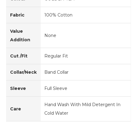
Fabric
100% Cotton
Value
None
Addition
Cut /Fit
Regular Fit
Collar/Neck
Band Collar
Sleeve
Full Sleeve
Hand Wash With Mild Detergent In
Care
Cold Water