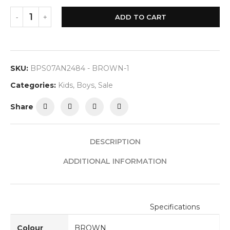
ADD TO CART
SKU:
BPS07AN2484 - BROWN-1
Categories:
Kids
,
Boys
,
Sale
Share
DESCRIPTION
ADDITIONAL INFORMATION
Specifications
Colour
BROWN