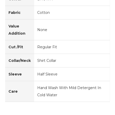
Fabric
Cotton
Value
None
Addition
Cut /Fit
Regular Fit
Collar/Neck
Shirt Collar
Sleeve
Half Sleeve
Hand Wash With Mild Detergent In
Care
Cold Water