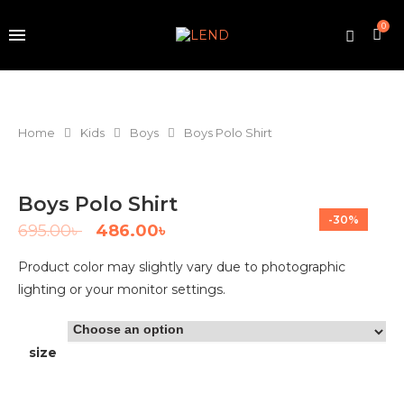
0
Home
Kids
Boys
Boys Polo Shirt
Boys Polo Shirt
-30%
695.00
৳
486.00
৳
Product color may slightly vary due to photographic
lighting or your monitor settings.
size