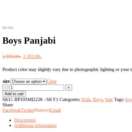
Previous
Next
Boys Panjabi
Original
Current
1,990.00
৳
1,393.00
৳
price
price
Product color may slightly vary due to photographic lighting or your m
was:
is:
1,990.00৳ .
1,393.00৳ .
size
Clear
Boys
Panjabi
Add to cart
quantity
SKU:
BP105MI2228 - SKY1
Categories:
Kids
,
Boys
,
Sale
Tags:
boy
Share
Facebook
Twitter
Pinterest
Email
Description
Additional information