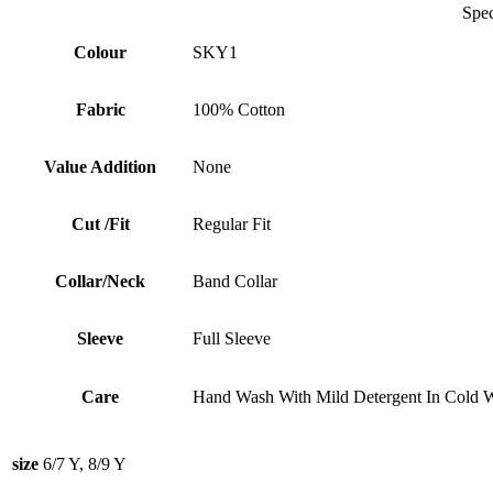
Specificati
Colour
SKY1
Fabric
100% Cotton
Value Addition
None
Cut /Fit
Regular Fit
Collar/Neck
Band Collar
Sleeve
Full Sleeve
Care
Hand Wash With Mild Detergent In Cold W
size
6/7 Y, 8/9 Y