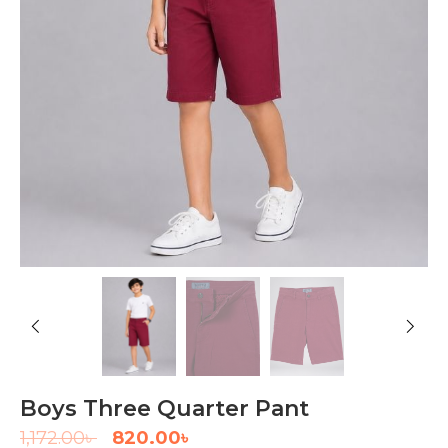
Boys Three Quarter Pant
1,172.00
৳
820.00
৳