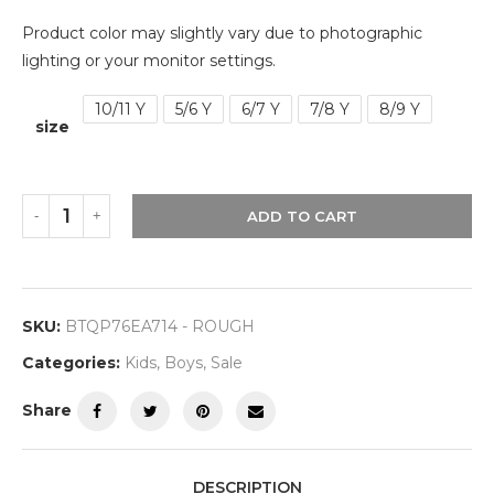
Product color may slightly vary due to photographic
lighting or your monitor settings.
10/11 Y
5/6 Y
6/7 Y
7/8 Y
8/9 Y
size
ADD TO CART
SKU:
BTQP76EA714 - ROUGH
Categories:
Kids
,
Boys
,
Sale
Share
DESCRIPTION