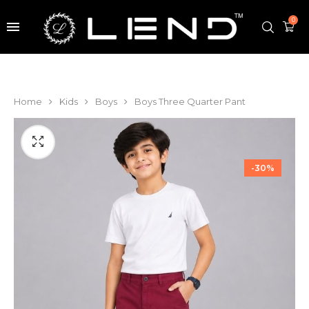
0
Home
Kids
Boys
Boys Three Quarter Pant
-30%