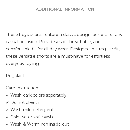
ADDITIONAL INFORMATION
These boys shorts feature a classic design, perfect for any
casual occasion. Provide a soft, breathable, and
comfortable fit for all-day wear. Designed in a regular fit,
these versatile shorts are a must-have for effortless
everyday styling.
Regular Fit
Care Instruction:
✓ Wash dark colors separately
✓ Do not bleach
✓ Wash mild detergent
✓ Cold water soft wash
✓ Wash & Warm iron inside out