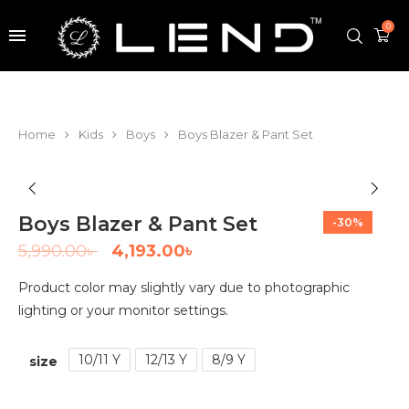
0
Home
Kids
Boys
Boys Blazer & Pant Set
Boys Blazer & Pant Set
-30%
5,990.00
৳
4,193.00
৳
Product color may slightly vary due to photographic
lighting or your monitor settings.
10/11 Y
12/13 Y
8/9 Y
size