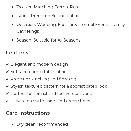
Trouser: Matching Formal Pant
Fabric: Premium Suiting Fabric
Occasion: Wedding, Eid, Party, Formal Events, Family
Gatherings
Season: Suitable for All Seasons
Features
✔ Elegant and modern design
✔ Soft and comfortable fabric
✔ Premium stitching and finishing
✔ Stylish textured pattern for a sophisticated look
✔ Perfect for formal and festive occasions
✔ Easy to pair with shirts and dress shoes
Care Instructions
Dry clean recommended