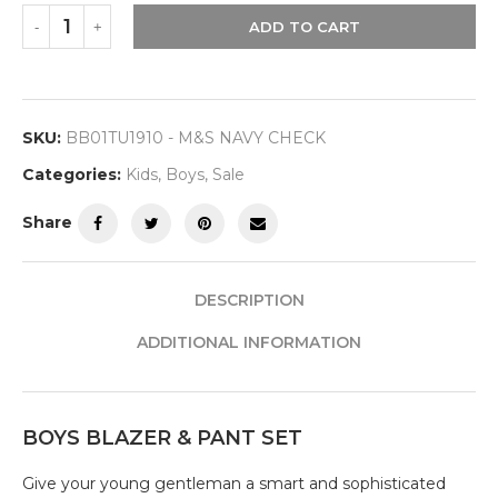
ADD TO CART
SKU:
BB01TU1910 - M&S NAVY CHECK
Categories:
Kids
,
Boys
,
Sale
Share
DESCRIPTION
ADDITIONAL INFORMATION
BOYS BLAZER & PANT SET
Give your young gentleman a smart and sophisticated