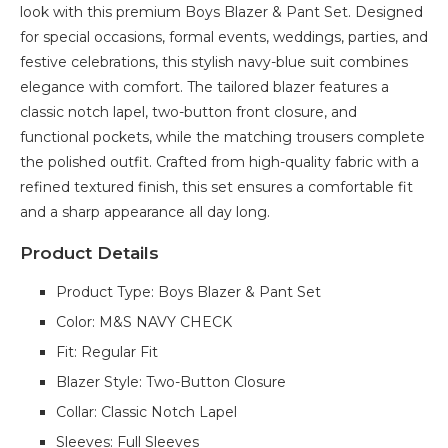
look with this premium Boys Blazer & Pant Set. Designed
for special occasions, formal events, weddings, parties, and
festive celebrations, this stylish navy-blue suit combines
elegance with comfort. The tailored blazer features a
classic notch lapel, two-button front closure, and
functional pockets, while the matching trousers complete
the polished outfit. Crafted from high-quality fabric with a
refined textured finish, this set ensures a comfortable fit
and a sharp appearance all day long.
Product Details
Product Type: Boys Blazer & Pant Set
Color: M&S NAVY CHECK
Fit: Regular Fit
Blazer Style: Two-Button Closure
Collar: Classic Notch Lapel
Sleeves: Full Sleeves