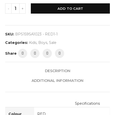
ADD TO CART
SKU:
BPS159SA1023 - RED1-1
Categories:
Kids
,
Boys
,
Sale
Share
DESCRIPTION
ADDITIONAL INFORMATION
Specifications
Colour
RED