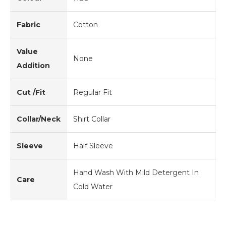
Fabric
Cotton
Value
None
Addition
Cut /Fit
Regular Fit
Collar/Neck
Shirt Collar
Sleeve
Half Sleeve
Hand Wash With Mild Detergent In
Care
Cold Water