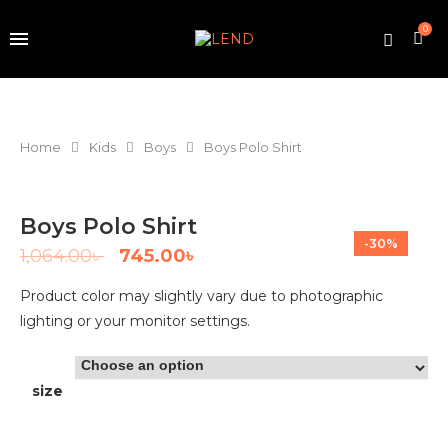
0
Home
Kids
Boys
Boys Polo Shirt
Boys Polo Shirt
-30%
1,064.00
৳
745.00
৳
Product color may slightly vary due to photographic
lighting or your monitor settings.
size