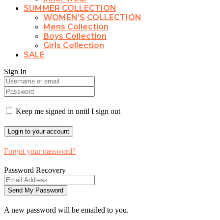
SUMMER COLLECTION
WOMEN’S COLLECTION
Mens Collection
Boys Collection
Girls Collection
SALE
Sign In
Keep me signed in until I sign out
Forgot your password?
Password Recovery
A new password will be emailed to you.