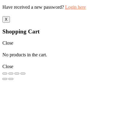
Have received a new password?
Login here
X
Shopping Cart
Close
No products in the cart.
Close