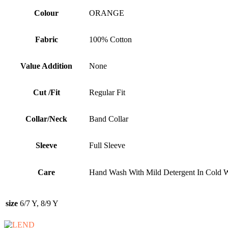
Colour
ORANGE
Fabric
100% Cotton
Value Addition
None
Cut /Fit
Regular Fit
Collar/Neck
Band Collar
Sleeve
Full Sleeve
Care
Hand Wash With Mild Detergent In Cold W
size
6/7 Y, 8/9 Y