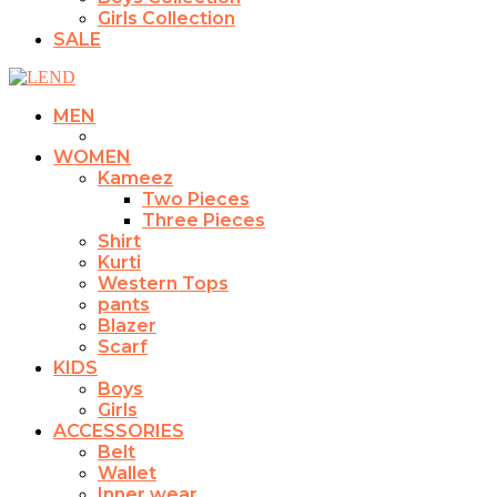
Girls Collection
SALE
MEN
WOMEN
Kameez
Two Pieces
Three Pieces
Shirt
Kurti
Western Tops
pants
Blazer
Scarf
KIDS
Boys
Girls
ACCESSORIES
Belt
Wallet
Inner wear