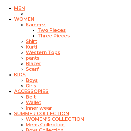
MEN
WOMEN
Kameez
Two Pieces
Three Pieces
Shirt
Kurti
Western Tops
pants
Blazer
Scarf
KIDS
Boys
Girls
ACCESSORIES
Belt
Wallet
Inner wear
SUMMER COLLECTION
WOMEN’S COLLECTION
Mens Collection
Boys Collection