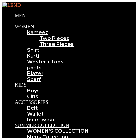
MEN
WOMEN
Kameez
Two Pieces
Three Pieces
Shirt
Kurti
Western Tops
pants
Blazer
Scarf
KIDS
Boys
Girls
ACCESSORIES
Belt
Wallet
Inner wear
SUMMER COLLECTION
WOMEN’S COLLECTION
Mens Collection