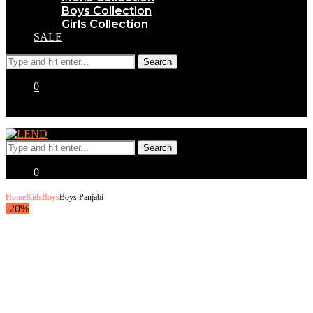
Boys Collection
Girls Collection
SALE
0
0
Home
Kids
Boys
Boys Panjabi
-20%