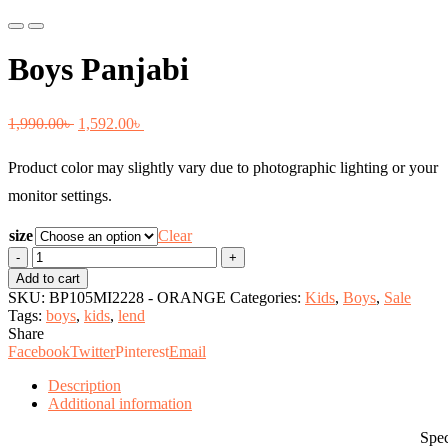
Previous
Next
Boys Panjabi
Original
Current
1,990.00
৳
1,592.00
৳
price
price
Product color may slightly vary due to photographic lighting or your
was:
is:
monitor settings.
1,990.00৳ .
1,592.00৳ .
size
Clear
Boys
Panjabi
Add to cart
quantity
SKU:
BP105MI2228 - ORANGE
Categories:
Kids
,
Boys
,
Sale
Tags:
boys
,
kids
,
lend
Share
Facebook
Twitter
Pinterest
Email
Description
Additional information
Specificati