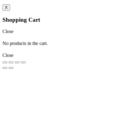
X
Shopping Cart
Close
No products in the cart.
Close