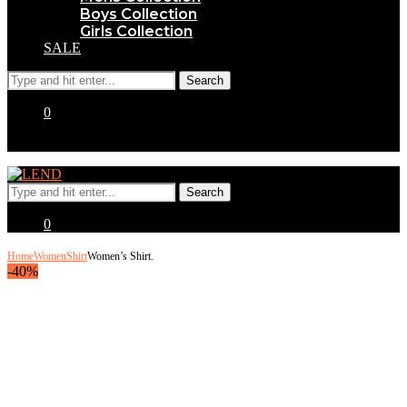
Boys Collection
Girls Collection
SALE
0
0
Home
Women
Shirt
Women’s Shirt.
-40%