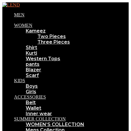
MEN
WOMEN
Kameez
Two Pieces
Three Pieces
Shirt
Kurti
Western Tops
pants
Blazer
Scarf
KIDS
Boys
Girls
ACCESSORIES
Belt
Wallet
Inner wear
SUMMER COLLECTION
WOMEN’S COLLECTION
Mens Collection