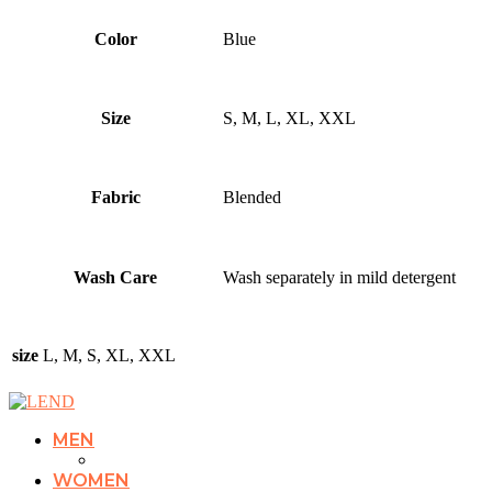
Color
Blue
Size
S, M, L, XL, XXL
Fabric
Blended
Wash Care
Wash separately in mild detergent
size
L, M, S, XL, XXL
MEN
WOMEN