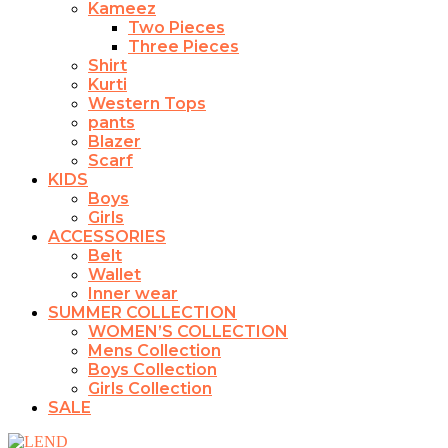
Kameez
Two Pieces
Three Pieces
Shirt
Kurti
Western Tops
pants
Blazer
Scarf
KIDS
Boys
Girls
ACCESSORIES
Belt
Wallet
Inner wear
SUMMER COLLECTION
WOMEN’S COLLECTION
Mens Collection
Boys Collection
Girls Collection
SALE