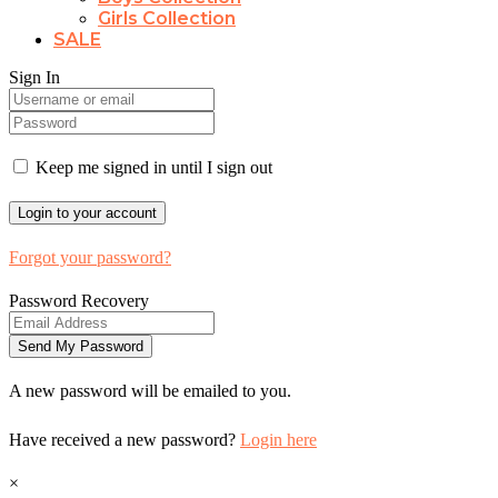
Girls Collection
SALE
Sign In
Keep me signed in until I sign out
Forgot your password?
Password Recovery
A new password will be emailed to you.
Have received a new password?
Login here
×