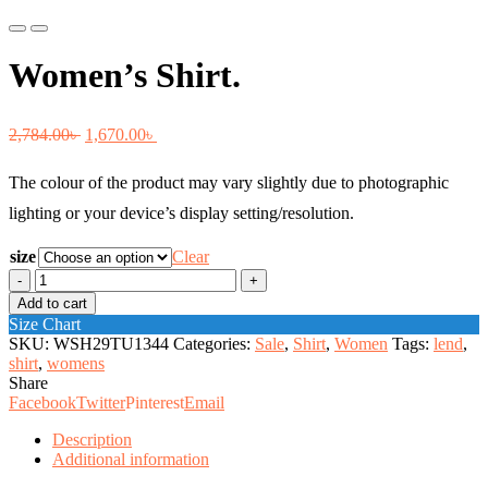
Previous
Next
Women’s Shirt.
Original
Current
2,784.00
৳
1,670.00
৳
price
price
The colour of the product may vary slightly due to photographic
was:
is:
lighting or your device’s display setting/resolution.
2,784.00৳ .
1,670.00৳ .
size
Clear
Women's
Shirt.
Add to cart
quantity
Size Chart
SKU:
WSH29TU1344
Categories:
Sale
,
Shirt
,
Women
Tags:
lend
,
shirt
,
womens
Share
Facebook
Twitter
Pinterest
Email
Description
Additional information