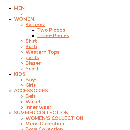
MEN
WOMEN
Kameez
Two Pieces
Three Pieces
Shirt
Kurti
Western Tops
pants
Blazer
Scarf
KIDS
Boys
Girls
ACCESSORIES
Belt
Wallet
Inner wear
SUMMER COLLECTION
WOMEN’S COLLECTION
Mens Collection
Boys Collection