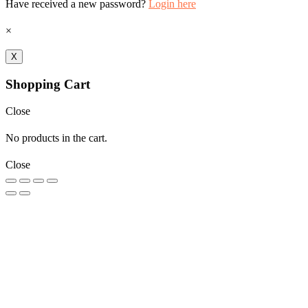
Have received a new password?
Login here
×
X
Shopping Cart
Close
No products in the cart.
Close