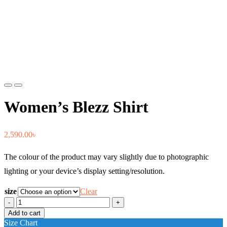
Previous
Next
Women’s Blezz Shirt
2,590.00
৳
The colour of the product may vary slightly due to photographic
lighting or your device’s display setting/resolution.
size
Clear
Women's
Blezz
Add to cart
Shirt
Size Chart