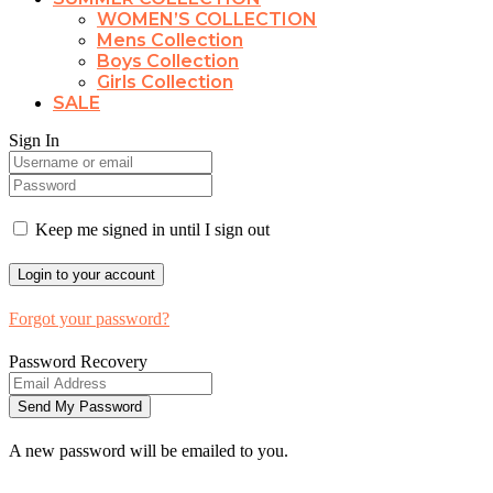
WOMEN’S COLLECTION
Mens Collection
Boys Collection
Girls Collection
SALE
Sign In
Keep me signed in until I sign out
Forgot your password?
Password Recovery
A new password will be emailed to you.