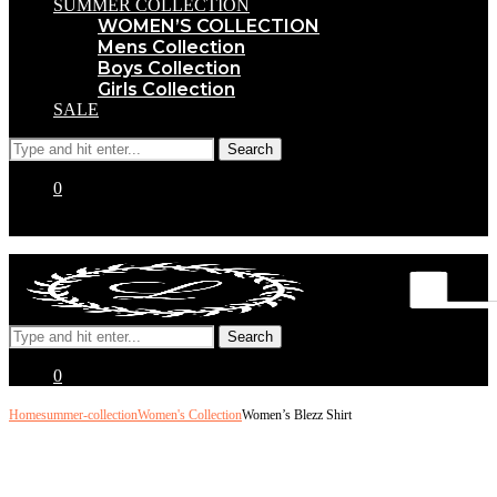
SUMMER COLLECTION
WOMEN’S COLLECTION
Mens Collection
Boys Collection
Girls Collection
SALE
0
0
Home
summer-collection
Women's Collection
Women’s Blezz Shirt