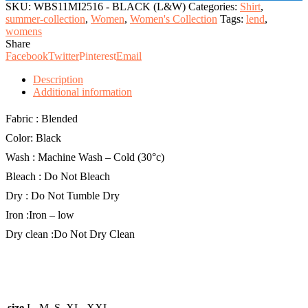
quantity
SKU:
WBS11MI2516 - BLACK (L&W)
Categories:
Shirt
,
summer-collection
,
Women
,
Women's Collection
Tags:
lend
,
womens
Share
Facebook
Twitter
Pinterest
Email
Description
Additional information
Fabric : Blended
Color: Black
Wash : Machine Wash – Cold (30°c)
Bleach : Do Not Bleach
Dry : Do Not Tumble Dry
Iron :Iron – low
Dry clean :Do Not Dry Clean
size
L, M, S, XL, XXL