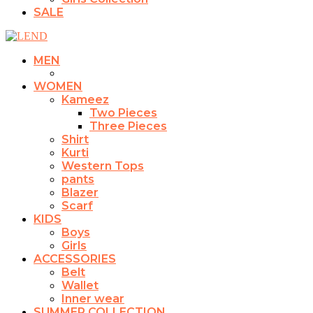
SALE
MEN
WOMEN
Kameez
Two Pieces
Three Pieces
Shirt
Kurti
Western Tops
pants
Blazer
Scarf
KIDS
Boys
Girls
ACCESSORIES
Belt
Wallet
Inner wear
SUMMER COLLECTION