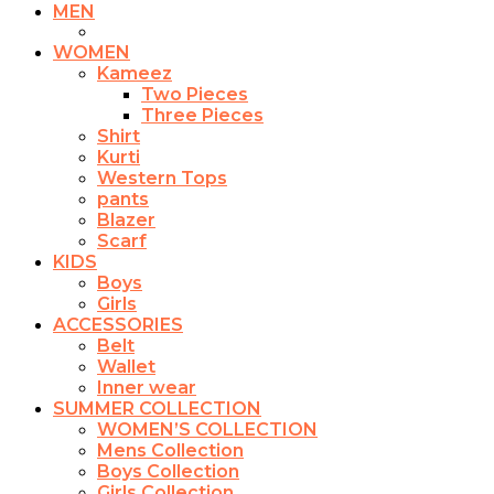
be
MEN
chosen
on
WOMEN
the
Kameez
product
Two Pieces
page
Three Pieces
Shirt
Kurti
Western Tops
pants
Blazer
Scarf
KIDS
Boys
Girls
ACCESSORIES
Belt
Wallet
Inner wear
SUMMER COLLECTION
WOMEN’S COLLECTION
Mens Collection
Boys Collection
Girls Collection