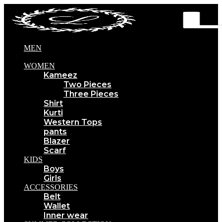
MEN
WOMEN
Kameez
Two Pieces
Three Pieces
Shirt
Kurti
Western Tops
pants
Blazer
Scarf
KIDS
Boys
Girls
ACCESSORIES
Belt
Wallet
Inner wear