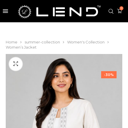
0
Home
summer-collection
Women's Collection
Women’s Jacket
-30%