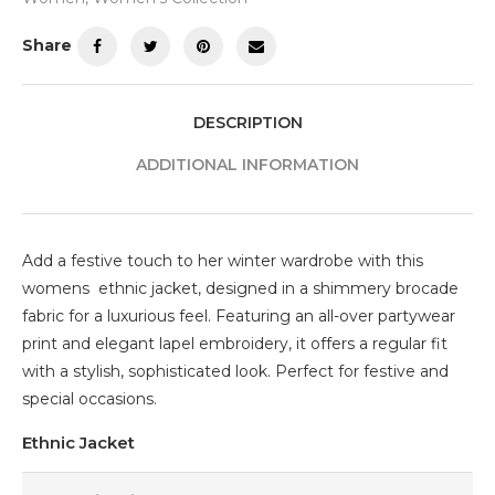
Share
DESCRIPTION
ADDITIONAL INFORMATION
Add a festive touch to her winter wardrobe with this
womens ethnic jacket, designed in a shimmery brocade
fabric for a luxurious feel. Featuring an all-over partywear
print and elegant lapel embroidery, it offers a regular fit
with a stylish, sophisticated look. Perfect for festive and
special occasions.
Ethnic Jacket