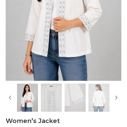
Women’s Jacket