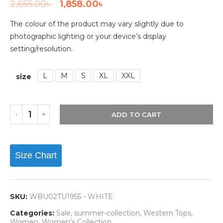
2,655.00
৳
1,858.00
৳
The colour of the product may vary slightly due to
photographic lighting or your device’s display
setting/resolution.
L
M
S
XL
XXL
size
ADD TO CART
Size Chart
SKU:
WBU02TU1955 - WHITE
Categories:
Sale
,
summer-collection
,
Western Tops
,
Women
,
Women's Collection