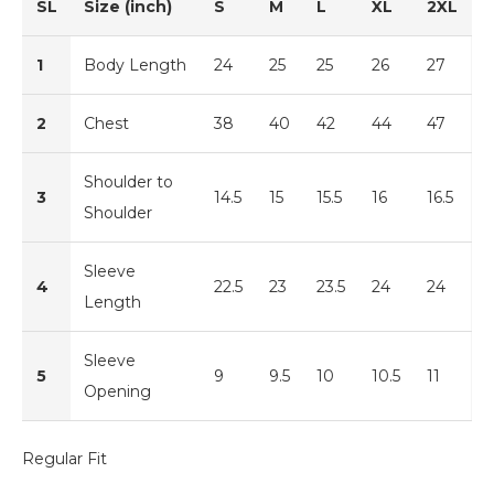
SL
Size (inch)
S
M
L
XL
2XL
1
Body Length
24
25
25
26
27
2
Chest
38
40
42
44
47
Shoulder to
3
14.5
15
15.5
16
16.5
Shoulder
Sleeve
4
22.5
23
23.5
24
24
Length
Sleeve
5
9
9.5
10
10.5
11
Opening
Regular Fit