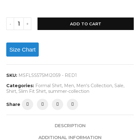
ADD TO CART
Size Chart
SKU:
MSFLSS575MI2059 - RED1
Categories:
Formal Shirt
,
Men
,
Men's Collection
,
Sale
,
Shirt
,
Slim Fit Shirt
,
summer-collection
Share
DESCRIPTION
ADDITIONAL INFORMATION