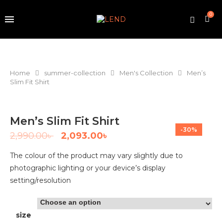
0
Home
summer-collection
Men's Collection
Men’s
Slim Fit Shirt
Men’s Slim Fit Shirt
-30%
2,990.00
৳
2,093.00
৳
The colour of the product may vary slightly due to
photographic lighting or your device’s display
setting/resolution
size