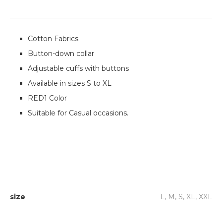
Cotton Fabrics
Button-down collar
Adjustable cuffs with buttons
Available in sizes S to XL
RED1 Color
Suitable for Casual occasions.
size
L, M, S, XL, XXL