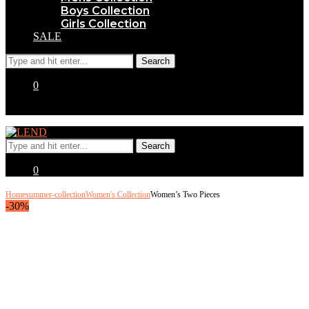
Boys Collection
Girls Collection
SALE
0
0
Home
summer-collection
Women's Collection
Women’s Two Pieces
-30%