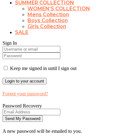
SUMMER COLLECTION
WOMEN’S COLLECTION
Mens Collection
Boys Collection
Girls Collection
SALE
Sign In
Keep me signed in until I sign out
Forgot your password?
Password Recovery
A new password will be emailed to you.