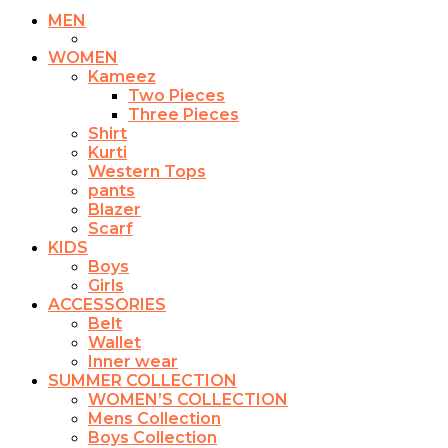
MEN
WOMEN
Kameez
Two Pieces
Three Pieces
Shirt
Kurti
Western Tops
pants
Blazer
Scarf
KIDS
Boys
Girls
ACCESSORIES
Belt
Wallet
Inner wear
SUMMER COLLECTION
WOMEN’S COLLECTION
Mens Collection
Boys Collection