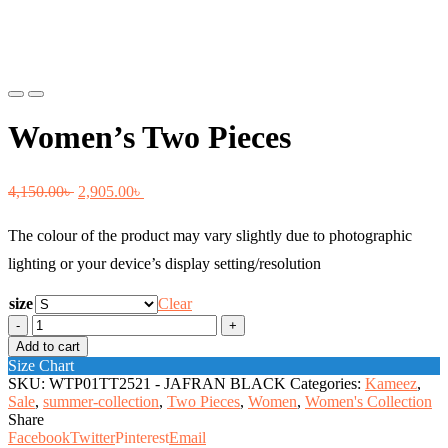
Previous
Next
Women’s Two Pieces
Original
Current
4,150.00
৳
2,905.00
৳
price
price
The colour of the product may vary slightly due to photographic
was:
is:
lighting or your device’s display setting/resolution
4,150.00৳ .
2,905.00৳ .
size
Clear
Women's
Two
Add to cart
Pieces
Size Chart
quantity
SKU:
WTP01TT2521 - JAFRAN BLACK
Categories:
Kameez
,
Sale
,
summer-collection
,
Two Pieces
,
Women
,
Women's Collection
Share
Facebook
Twitter
Pinterest
Email