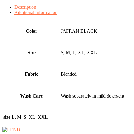
Description
Additional information
Color
JAFRAN BLACK
Size
S, M, L, XL, XXL
Fabric
Blended
Wash Care
Wash separately in mild detergent
size
L, M, S, XL, XXL