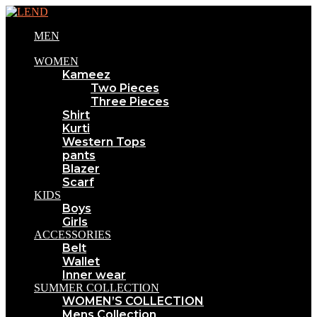
MEN
WOMEN
Kameez
Two Pieces
Three Pieces
Shirt
Kurti
Western Tops
pants
Blazer
Scarf
KIDS
Boys
Girls
ACCESSORIES
Belt
Wallet
Inner wear
SUMMER COLLECTION
WOMEN’S COLLECTION
Mens Collection