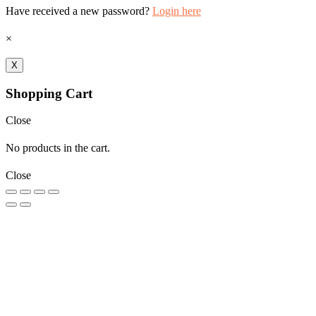
Have received a new password?
Login here
×
X
Shopping Cart
Close
No products in the cart.
Close