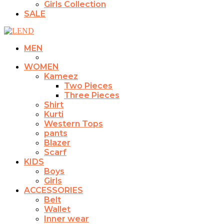
Girls Collection
SALE
MEN
WOMEN
Kameez
Two Pieces
Three Pieces
Shirt
Kurti
Western Tops
pants
Blazer
Scarf
KIDS
Boys
Girls
ACCESSORIES
Belt
Wallet
Inner wear