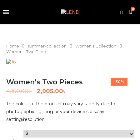
0
Home
summer-collection
Women's Collection
Women’s Two Pieces
Women’s Two Pieces
-30%
4,150.00
৳
2,905.00
৳
The colour of the product may vary slightly due to
photographic lighting or your device’s display
setting/resolution