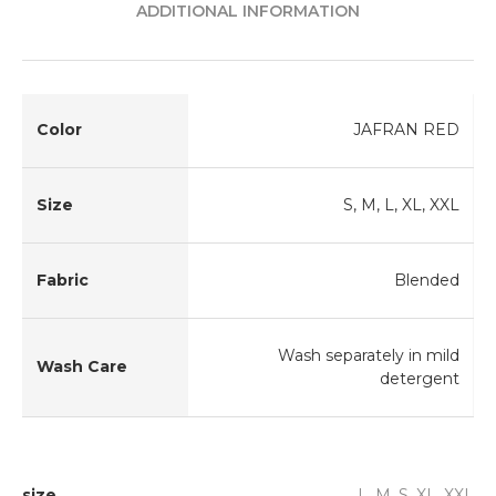
ADDITIONAL INFORMATION
Color
JAFRAN RED
Size
S, M, L, XL, XXL
Fabric
Blended
Wash separately in mild
Wash Care
detergent
size
L, M, S, XL, XXL