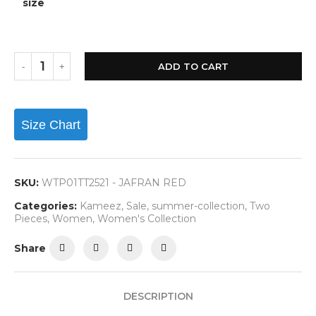
size
ADD TO CART
Size Chart
SKU:
WTP01TT2521 - JAFRAN RED
Categories:
Kameez
,
Sale
,
summer-collection
,
Two
Pieces
,
Women
,
Women's Collection
Share
DESCRIPTION