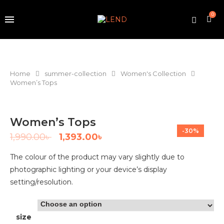
0
Home
summer-collection
Women's Collection
Women’s Tops
Women’s Tops
-30%
1,990.00
৳
1,393.00
৳
The colour of the product may vary slightly due to
photographic lighting or your device’s display
setting/resolution.
size