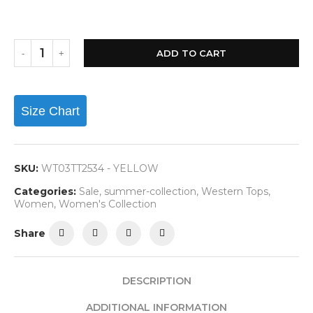
ADD TO CART
Size Chart
SKU:
WT03TT2534 - YELLOW
Categories:
Sale
,
summer-collection
,
Western Tops
,
Women
,
Women's Collection
Share
DESCRIPTION
ADDITIONAL INFORMATION