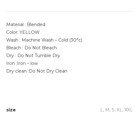
Material : Blended
Color: YELLOW
Wash : Machine Wash – Cold (30°c)
Bleach : Do Not Bleach
Dry : Do Not Tumble Dry
Iron :Iron – low
Dry clean :Do Not Dry Clean
size
L, M, S, XL, XXL