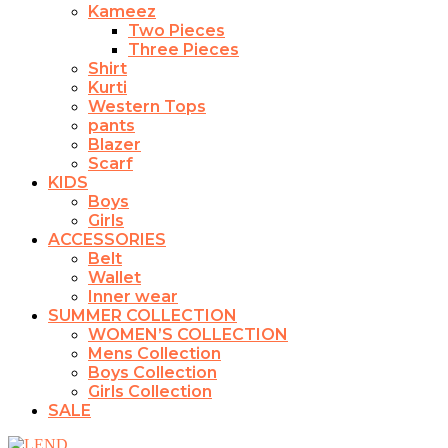
Kameez
Two Pieces
Three Pieces
Shirt
Kurti
Western Tops
pants
Blazer
Scarf
KIDS
Boys
Girls
ACCESSORIES
Belt
Wallet
Inner wear
SUMMER COLLECTION
WOMEN’S COLLECTION
Mens Collection
Boys Collection
Girls Collection
SALE