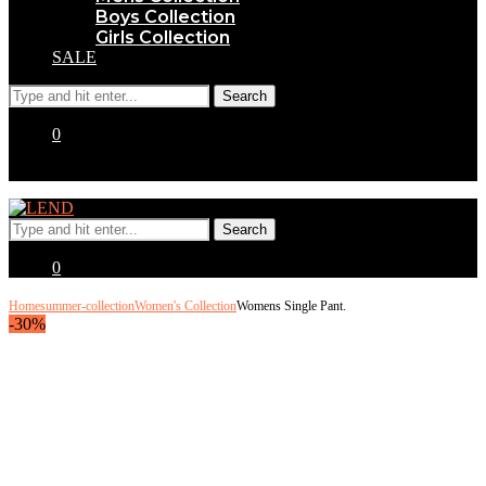
Boys Collection
Girls Collection
SALE
0
0
Home
summer-collection
Women's Collection
Womens Single Pant.
-30%