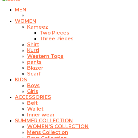
MEN
WOMEN
Kameez
Two Pieces
Three Pieces
Shirt
Kurti
Western Tops
pants
Blazer
Scarf
KIDS
Boys
Girls
ACCESSORIES
Belt
Wallet
Inner wear
SUMMER COLLECTION
WOMEN’S COLLECTION
Mens Collection