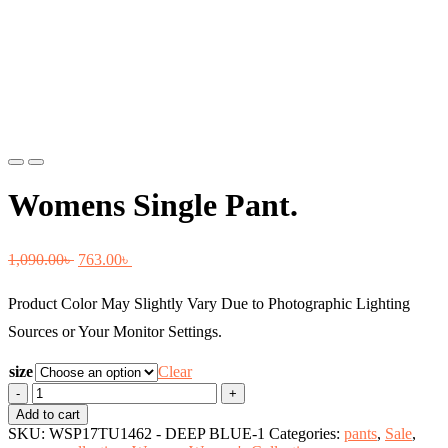
Previous
Next
Womens Single Pant.
Original
Current
1,090.00
৳
763.00
৳
price
price
Product Color May Slightly Vary Due to Photographic Lighting
was:
is:
Sources or Your Monitor Settings.
1,090.00৳ .
763.00৳ .
size
Clear
Womens
Single
Add to cart
Pant.
SKU:
WSP17TU1462 - DEEP BLUE-1
Categories:
pants
,
Sale
,
quantity