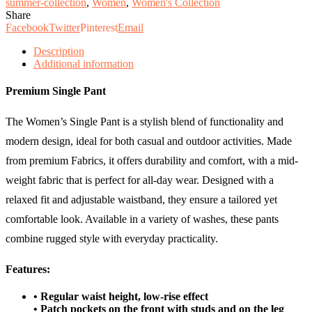
summer-collection
,
Women
,
Women's Collection
Share
Facebook
Twitter
Pinterest
Email
Description
Additional information
Premium Single Pant
The Women’s Single Pant is a stylish blend of functionality and
modern design, ideal for both casual and outdoor activities. Made
from premium Fabrics, it offers durability and comfort, with a mid-
weight fabric that is perfect for all-day wear. Designed with a
relaxed fit and adjustable waistband, they ensure a tailored yet
comfortable look. Available in a variety of washes, these pants
combine rugged style with everyday practicality.
Features:
• Regular waist height, low-rise effect
• Patch pockets on the front with studs and on the leg