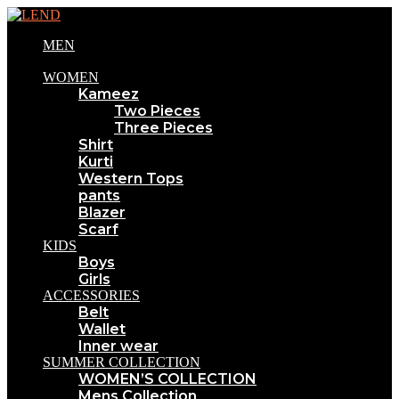
MEN
WOMEN
Kameez
Two Pieces
Three Pieces
Shirt
Kurti
Western Tops
pants
Blazer
Scarf
KIDS
Boys
Girls
ACCESSORIES
Belt
Wallet
Inner wear
SUMMER COLLECTION
WOMEN’S COLLECTION
Mens Collection