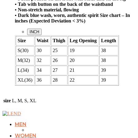
• Tab with button on the back of the waistband
• Non-stretch material, flowing
• Dark blue wash, worn, authentic spirit
Size chart – In
inches (Expected Deviation < 3%)
INCH
Size
Waist
Thigh
Leg Opening
Length
S(30)
30
25
19
38
M(32)
32
26
20
38
L(34)
34
27
21
39
XL(36)
36
28
22
39
size
L, M, S, XL
MEN
WOMEN