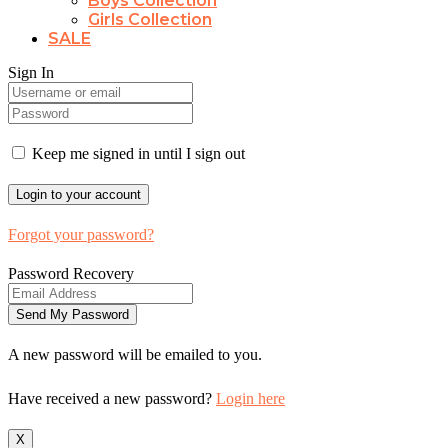
Boys Collection
Girls Collection
SALE
Sign In
Keep me signed in until I sign out
Forgot your password?
Password Recovery
A new password will be emailed to you.
Have received a new password?
Login here
X