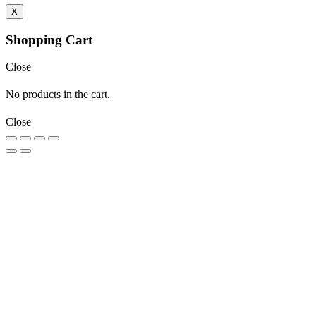
X
Shopping Cart
Close
No products in the cart.
Close