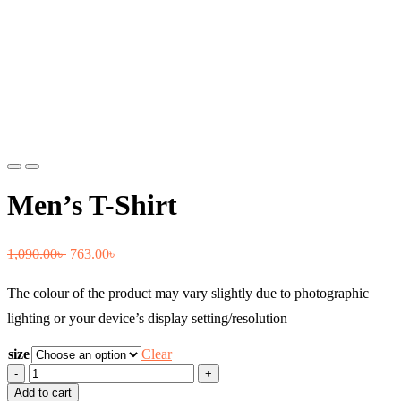
Previous
Next
Men’s T-Shirt
Original
Current
1,090.00
৳
763.00
৳
price
price
The colour of the product may vary slightly due to photographic
was:
is:
lighting or your device’s display setting/resolution
1,090.00৳ .
763.00৳ .
size
Clear
Men's
T-
Add to cart