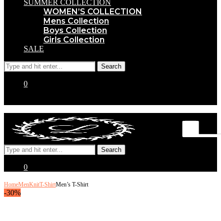
SUMMER COLLECTION
WOMEN’S COLLECTION
Mens Collection
Boys Collection
Girls Collection
SALE
0
0
Home
Men
Knit
T-Shirt
Men’s T-Shirt
-30%