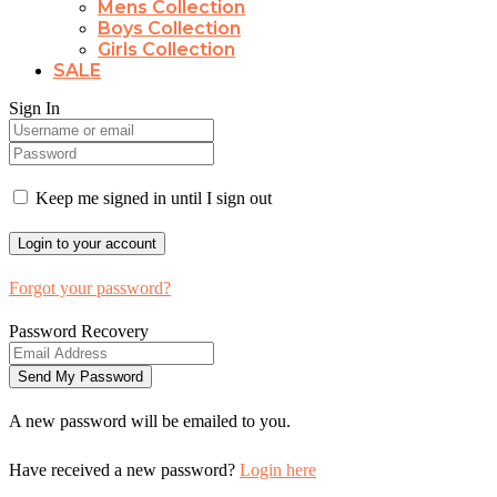
Mens Collection
Boys Collection
Girls Collection
SALE
Sign In
Keep me signed in until I sign out
Forgot your password?
Password Recovery
A new password will be emailed to you.
Have received a new password?
Login here