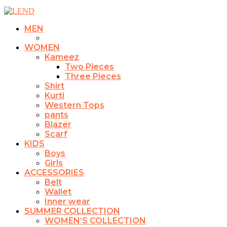
MEN
WOMEN
Kameez
Two Pieces
Three Pieces
Shirt
Kurti
Western Tops
pants
Blazer
Scarf
KIDS
Boys
Girls
ACCESSORIES
Belt
Wallet
Inner wear
SUMMER COLLECTION
WOMEN’S COLLECTION