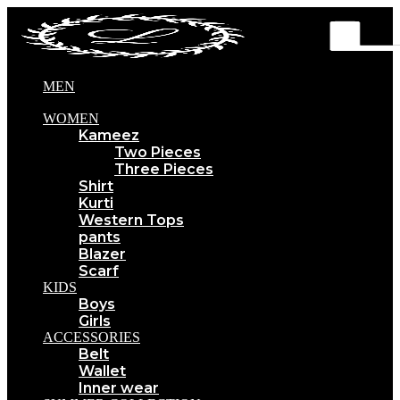
MEN
WOMEN
Kameez
Two Pieces
Three Pieces
Shirt
Kurti
Western Tops
pants
Blazer
Scarf
KIDS
Boys
Girls
ACCESSORIES
Belt
Wallet
Inner wear