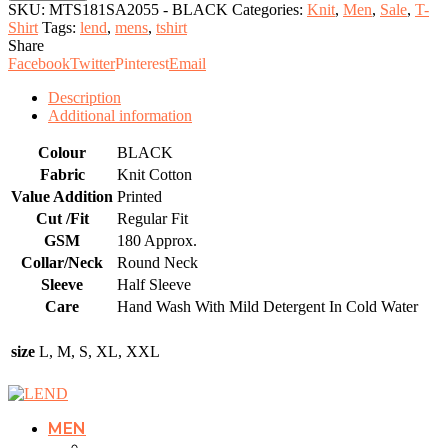
Shirt
SKU:
MTS181SA2055 - BLACK
Categories:
Knit
,
Men
,
Sale
,
T-
quantity
Shirt
Tags:
lend
,
mens
,
tshirt
Share
Facebook
Twitter
Pinterest
Email
Description
Additional information
Colour
BLACK
Fabric
Knit Cotton
Value Addition
Printed
Cut /Fit
Regular Fit
GSM
180 Approx.
Collar/Neck
Round Neck
Sleeve
Half Sleeve
Care
Hand Wash With Mild Detergent In Cold Water
size
L, M, S, XL, XXL
MEN