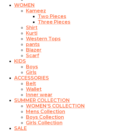
WOMEN
Kameez
Two Pieces
Three Pieces
Shirt
Kurti
Western Tops
pants
Blazer
Scarf
KIDS
Boys
Girls
ACCESSORIES
Belt
Wallet
Inner wear
SUMMER COLLECTION
WOMEN’S COLLECTION
Mens Collection
Boys Collection
Girls Collection
SALE