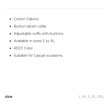
Cotton Fabrics
Button-down collar
Adjustable cuffs with buttons
Available in sizes S to XL
RED1 Color
Suitable for Casual occasions.
size
L, M, S, XL, XXL