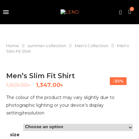
0
Home
summer-collection
Men's Collection
Men’s
Slim Fit Shirt
Men’s Slim Fit Shirt
-30%
1,925.00
৳
1,347.00
৳
The colour of the product may vary slightly due to
photographic lighting or your device’s display
setting/resolution
size