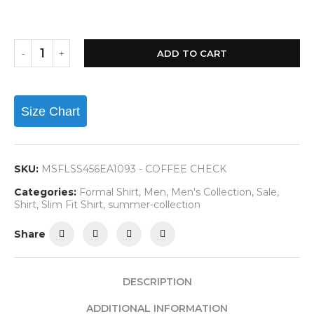
ADD TO CART
Size Chart
SKU:
MSFLSS456EA1093 - COFFEE CHECK
Categories:
Formal Shirt
,
Men
,
Men's Collection
,
Sale
,
Shirt
,
Slim Fit Shirt
,
summer-collection
Share
DESCRIPTION
ADDITIONAL INFORMATION