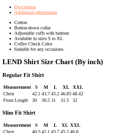
Description
Additional information
Cotton
Button-down collar
Adjustable cuffs with buttons
Available in sizes S to XL
Coffee Check Color
Suitable for any occasions.
LEND Shirt Size Chart (By inch)
Regular Fit Shirt
Measurement
S
M
L
XL
XXL
Chest
42.1
43.7
45.2
46.85
48.42
Front Length
30
30.5
31
31.5
32
Slim Fit Shirt
Measurement
S
M
L
XL
XXL
Chest
40.5
42.1
43.7
45.2
46.8