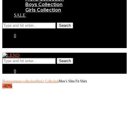
Boys Collection
Girls Collection
SALE
0
0
Home
summer-collection
Men's Collection
Men’s Slim Fit Shirt.
-40%