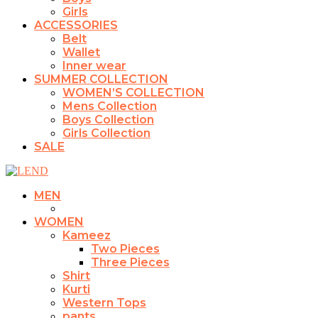
Girls
ACCESSORIES
Belt
Wallet
Inner wear
SUMMER COLLECTION
WOMEN’S COLLECTION
Mens Collection
Boys Collection
Girls Collection
SALE
MEN
WOMEN
Kameez
Two Pieces
Three Pieces
Shirt
Kurti
Western Tops
pants