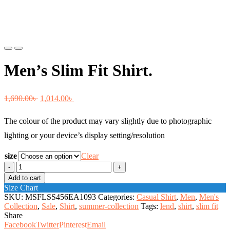
Previous
Next
Men’s Slim Fit Shirt.
Original
Current
1,690.00
৳
1,014.00
৳
price
price
The colour of the product may vary slightly due to photographic
was:
is:
lighting or your device’s display setting/resolution
1,690.00৳ .
1,014.00৳ .
size
Clear
Men's
Slim
Add to cart
Fit
Size Chart
Shirt.
SKU:
MSFLSS456EA1093
Categories:
Casual Shirt
,
Men
,
Men's
quantity
Collection
,
Sale
,
Shirt
,
summer-collection
Tags:
lend
,
shirt
,
slim fit
Share
Facebook
Twitter
Pinterest
Email