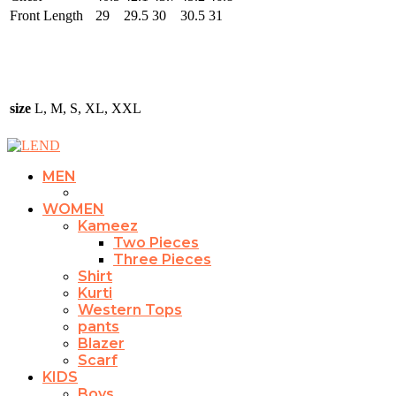
Front Length
29
29.5
30
30.5
31
size
L, M, S, XL, XXL
MEN
WOMEN
Kameez
Two Pieces
Three Pieces
Shirt
Kurti
Western Tops
pants
Blazer
Scarf
KIDS
Boys