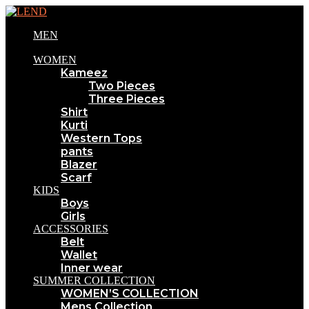
MEN
WOMEN
Kameez
Two Pieces
Three Pieces
Shirt
Kurti
Western Tops
pants
Blazer
Scarf
KIDS
Boys
Girls
ACCESSORIES
Belt
Wallet
Inner wear
SUMMER COLLECTION
WOMEN’S COLLECTION
Mens Collection