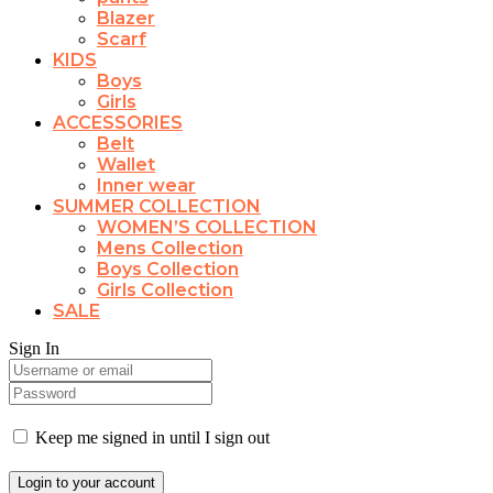
Blazer
Scarf
KIDS
Boys
Girls
ACCESSORIES
Belt
Wallet
Inner wear
SUMMER COLLECTION
WOMEN’S COLLECTION
Mens Collection
Boys Collection
Girls Collection
SALE
Sign In
Keep me signed in until I sign out