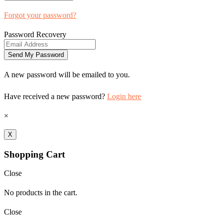
Forgot your password?
Password Recovery
A new password will be emailed to you.
Have received a new password?
Login here
×
X
Shopping Cart
Close
No products in the cart.
Close