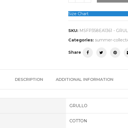
Size Chart
SKU:
MSFP358EA1361 - GRU
Categories:
summer-collect
Share
DESCRIPTION
ADDITIONAL INFORMATION
GRULLO
COTTON