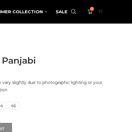
0
MER COLLECTION
SALE
 Panjabi
vary slightly due to photographic lighting or your
tion
44
46
RT