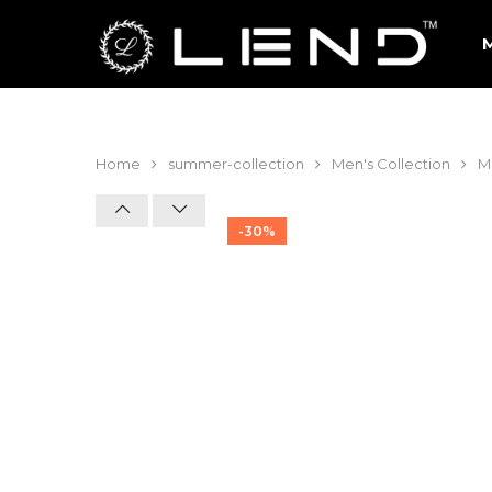
Home
summer-collection
Men's Collection
Me
-30%