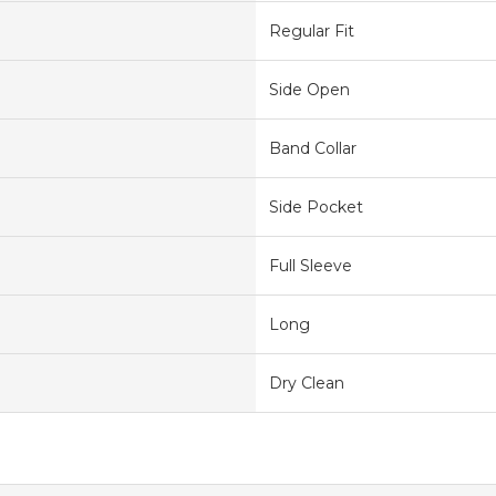
Regular Fit
Side Open
Band Collar
Side Pocket
Full Sleeve
Long
Dry Clean