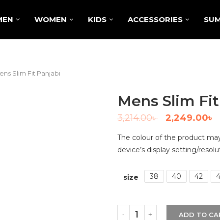
MEN
WOMEN
KIDS
ACCESSORIES
SUM
ns Slim Fit Panjabi
Mens Slim Fit
3,214.00
৳
2,249.00
৳
The colour of the product may 
device’s display setting/resolu
38
40
42
size
ADD TO CA