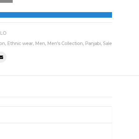
LLO
ion
,
Ethnic wear
,
Men
,
Men's Collection
,
Panjabi
,
Sale