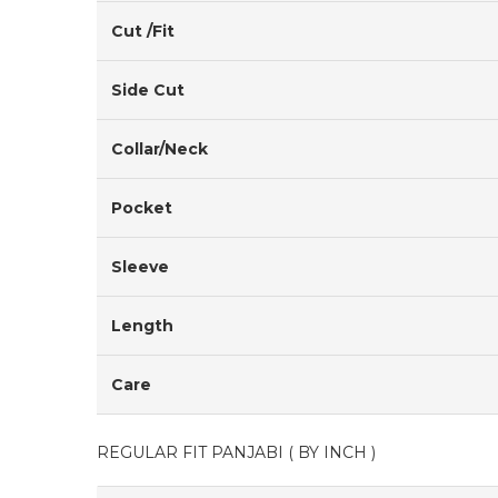
Cut /Fit
Side Cut
Collar/Neck
Pocket
Sleeve
Length
Care
REGULAR FIT PANJABI ( BY INCH )