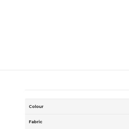
Colour
Fabric