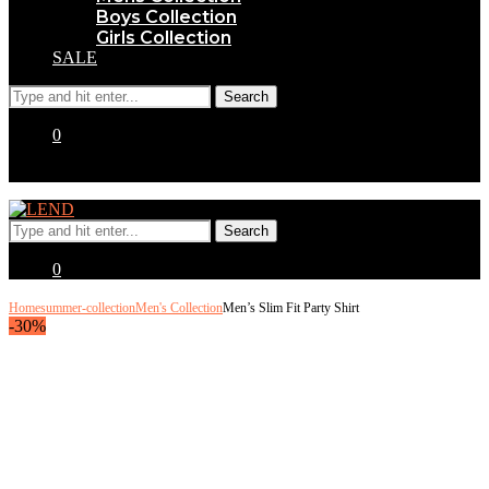
Boys Collection
Girls Collection
SALE
0
0
Home
summer-collection
Men's Collection
Men’s Slim Fit Party Shirt
-30%