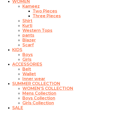
WOMEN
Kameez
Two Pieces
Three Pieces
Shirt
Kurti
Western Tops
pants
Blazer
Scarf
KIDS
Boys
Girls
ACCESSORIES
Belt
Wallet
Inner wear
SUMMER COLLECTION
WOMEN’S COLLECTION
Mens Collection
Boys Collection
Girls Collection
SALE