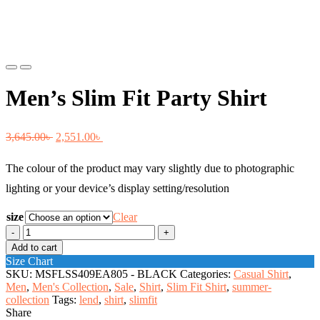
Previous
Next
Men’s Slim Fit Party Shirt
Original
Current
3,645.00
৳
2,551.00
৳
price
price
The colour of the product may vary slightly due to photographic
was:
is:
lighting or your device’s display setting/resolution
3,645.00৳ .
2,551.00৳ .
size
Clear
Men's
Slim
Add to cart
Fit
Size Chart
Party
SKU:
MSFLSS409EA805 - BLACK
Categories:
Casual Shirt
,
Shirt
Men
,
Men's Collection
,
Sale
,
Shirt
,
Slim Fit Shirt
,
summer-
quantity
collection
Tags:
lend
,
shirt
,
slimfit
Share