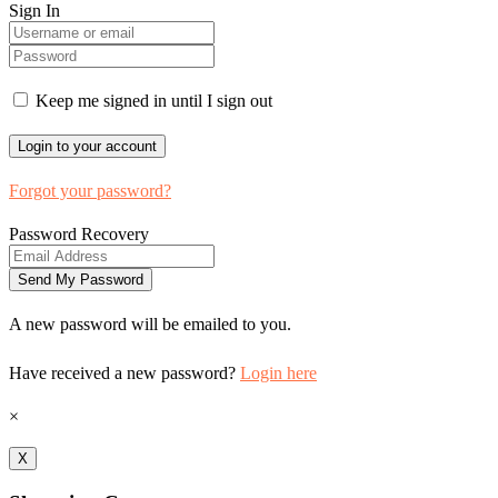
Sign In
Keep me signed in until I sign out
Forgot your password?
Password Recovery
A new password will be emailed to you.
Have received a new password?
Login here
×
X