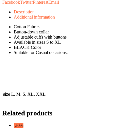
Facebook
Twitter
Pinterest
Email
Description
Additional information
Cotton Fabrics
Button-down collar
Adjustable cuffs with buttons
Available in sizes S to XL
BLACK Color
Suitable for Casual occasions.
size
L, M, S, XL, XXL
Related products
-30%