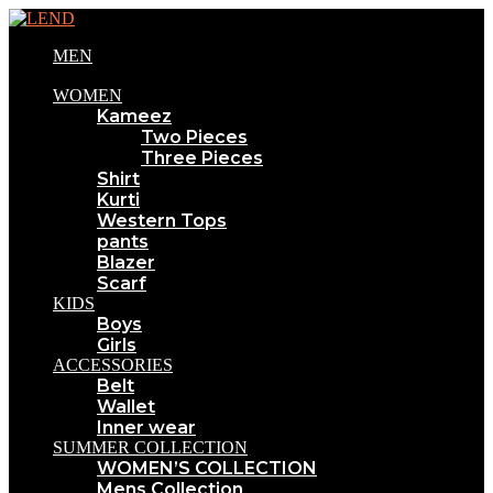
MEN
WOMEN
Kameez
Two Pieces
Three Pieces
Shirt
Kurti
Western Tops
pants
Blazer
Scarf
KIDS
Boys
Girls
ACCESSORIES
Belt
Wallet
Inner wear
SUMMER COLLECTION
WOMEN’S COLLECTION
Mens Collection