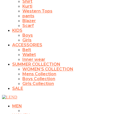
Shirt
Kurti
Western Tops
pants
Blazer
Scarf
KIDS
Boys
Girls
ACCESSORIES
Belt
Wallet
Inner wear
SUMMER COLLECTION
WOMEN’S COLLECTION
Mens Collection
Boys Collection
Girls Collection
SALE
MEN