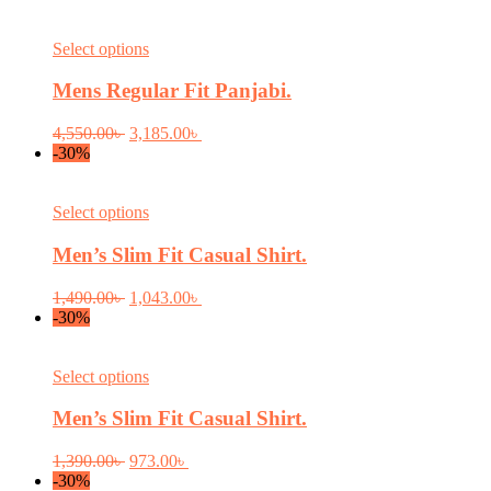
This
Select options
product
has
Mens Regular Fit Panjabi.
multiple
variants.
Original
Current
4,550.00
৳
3,185.00
৳
The
price
price
-30%
options
was:
is:
may
4,550.00৳ .
3,185.00৳ .
be
This
Select options
chosen
product
on
has
Men’s Slim Fit Casual Shirt.
the
multiple
product
variants.
Original
Current
1,490.00
৳
1,043.00
৳
page
The
price
price
-30%
options
was:
is:
may
1,490.00৳ .
1,043.00৳ .
be
This
Select options
chosen
product
on
has
Men’s Slim Fit Casual Shirt.
the
multiple
product
variants.
Original
Current
1,390.00
৳
973.00
৳
page
The
price
price
-30%