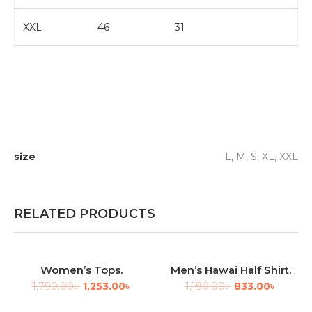
XXL
46
31
size
L, M, S, XL, XXL
RELATED PRODUCTS
Women’s Tops.
Men’s Hawai Half Shirt.
-30%
-30%
1,790.00
৳
1,253.00
৳
1,190.00
৳
833.00
৳