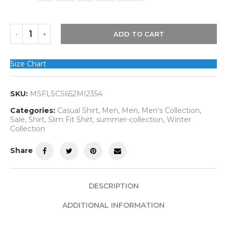
ADD TO CART
Size Chart
SKU:
MSFLSCS652MI2354
Categories:
Casual Shirt
,
Men
,
Men
,
Men's Collection
,
Sale
,
Shirt
,
Slim Fit Shirt
,
summer-collection
,
Winter
Collection
Share
DESCRIPTION
ADDITIONAL INFORMATION