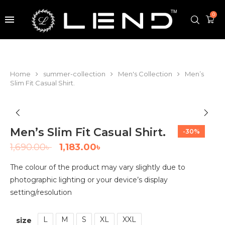
0
Home
summer-collection
Men's Collection
Men’s
Slim Fit Casual Shirt.
Men’s Slim Fit Casual Shirt.
-30%
1,690.00
৳
1,183.00
৳
The colour of the product may vary slightly due to
photographic lighting or your device’s display
setting/resolution
L
M
S
XL
XXL
size