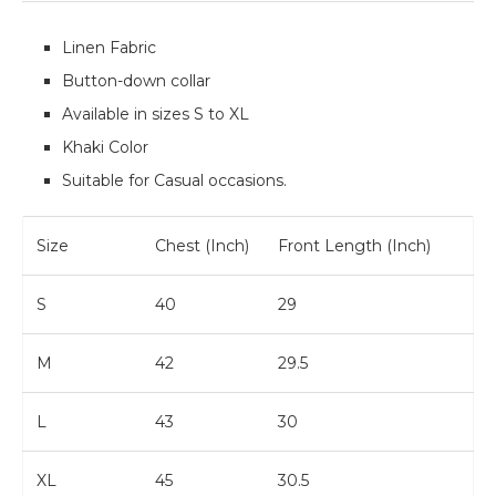
Linen Fabric
Button-down collar
Available in sizes S to XL
Khaki Color
Suitable for Casual occasions.
Size
Chest (Inch)
Front Length (Inch)
S
40
29
M
42
29.5
L
43
30
XL
45
30.5