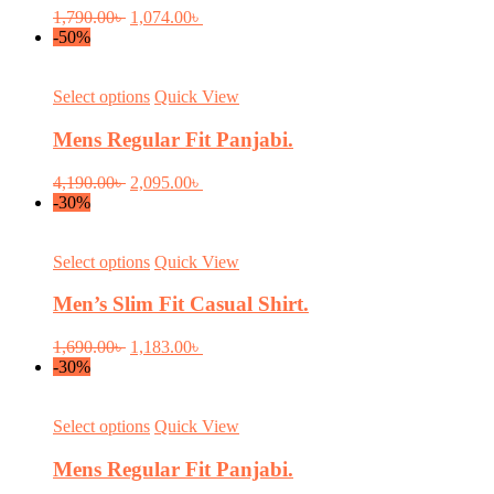
variants.
Original
Current
1,790.00
৳
1,074.00
৳
The
price
price
-50%
options
was:
is:
may
1,790.00৳ .
1,074.00৳ .
be
This
Select options
Quick View
chosen
product
on
has
Mens Regular Fit Panjabi.
the
multiple
product
variants.
Original
Current
4,190.00
৳
2,095.00
৳
page
The
price
price
-30%
options
was:
is:
may
4,190.00৳ .
2,095.00৳ .
be
This
Select options
Quick View
chosen
product
on
has
Men’s Slim Fit Casual Shirt.
the
multiple
product
variants.
Original
Current
1,690.00
৳
1,183.00
৳
page
The
price
price
-30%
options
was:
is:
may
1,690.00৳ .
1,183.00৳ .
be
This
Select options
Quick View
chosen
product
on
has
Mens Regular Fit Panjabi.
the
multiple