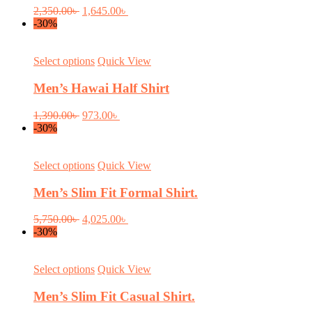
product
variants.
Original
Current
2,350.00
৳
1,645.00
৳
page
The
price
price
-30%
options
was:
is:
may
2,350.00৳ .
1,645.00৳ .
be
This
Select options
Quick View
chosen
product
on
has
Men’s Hawai Half Shirt
the
multiple
product
variants.
Original
Current
1,390.00
৳
973.00
৳
page
The
price
price
-30%
options
was:
is:
may
1,390.00৳ .
973.00৳ .
be
This
Select options
Quick View
chosen
product
on
has
Men’s Slim Fit Formal Shirt.
the
multiple
product
variants.
Original
Current
5,750.00
৳
4,025.00
৳
page
The
price
price
-30%
options
was:
is:
may
5,750.00৳ .
4,025.00৳ .
be
This
Select options
Quick View
chosen
product
on
has
Men’s Slim Fit Casual Shirt.
the
multiple