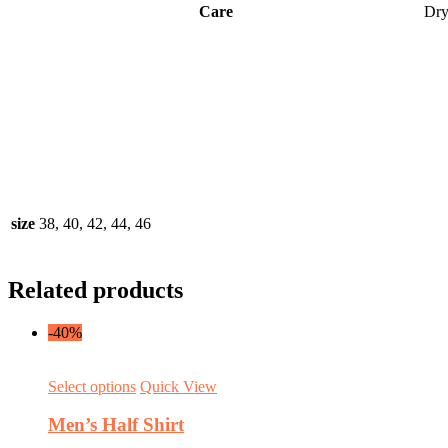
Care
Dry
size
38, 40, 42, 44, 46
Related products
-40%
This
Select options
Quick View
product
has
Men’s Half Shirt
multiple