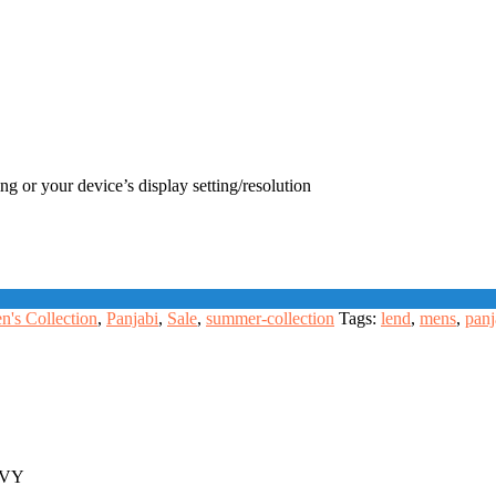
ng or your device’s display setting/resolution
n's Collection
,
Panjabi
,
Sale
,
summer-collection
Tags:
lend
,
mens
,
panj
VY