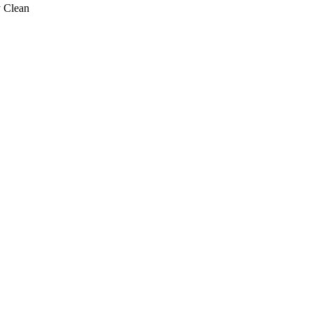
 Clean