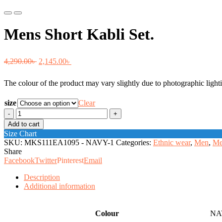
Previous
Next
Mens Short Kabli Set.
Original
Current
4,290.00
৳
2,145.00
৳
price
price
The colour of the product may vary slightly due to photographic lighti
was:
is:
4,290.00৳ .
2,145.00৳ .
size
Clear
Mens
Short
Add to cart
Kabli
Size Chart
Set.
SKU:
MKS111EA1095 - NAVY-1
Categories:
Ethnic wear
,
Men
,
Me
quantity
Share
Facebook
Twitter
Pinterest
Email
Description
Additional information
Colour
NA