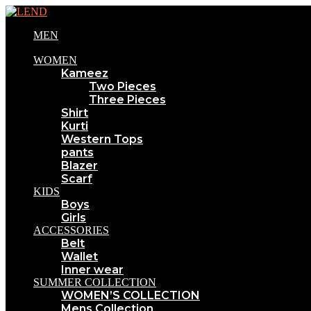
MEN
WOMEN
Kameez
Two Pieces
Three Pieces
Shirt
Kurti
Western Tops
pants
Blazer
Scarf
KIDS
Boys
Girls
ACCESSORIES
Belt
Wallet
Inner wear
SUMMER COLLECTION
WOMEN’S COLLECTION
Mens Collection