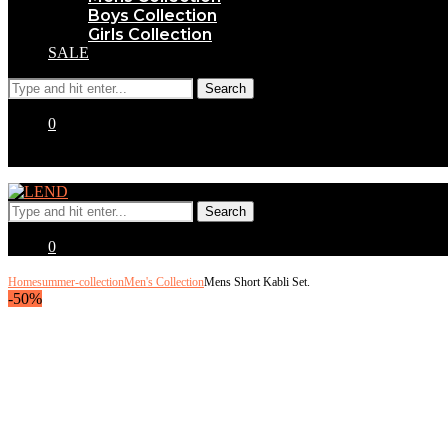
Boys Collection
Girls Collection
SALE
0
0
Home
summer-collection
Men's Collection
Mens Short Kabli Set.
-50%