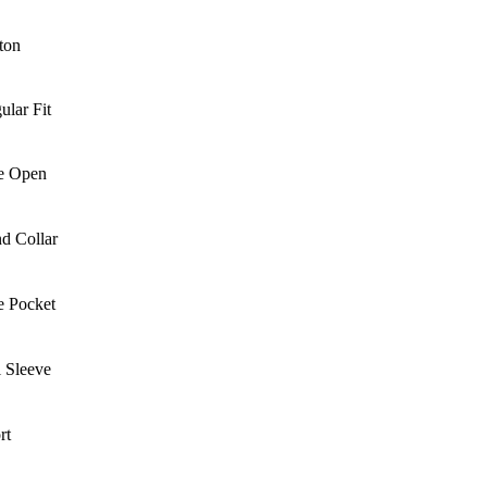
ton
ular Fit
e Open
d Collar
e Pocket
l Sleeve
rt