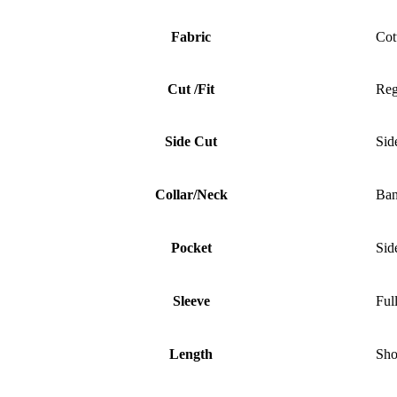
Fabric
Cot
Cut /Fit
Reg
Side Cut
Sid
Collar/Neck
Ban
Pocket
Sid
Sleeve
Ful
Length
Sho