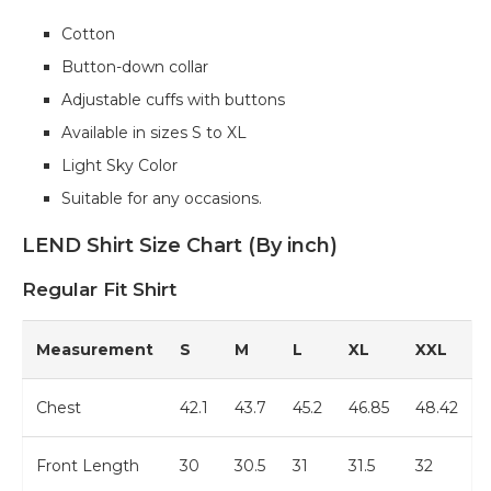
Cotton
Button-down collar
Adjustable cuffs with buttons
Available in sizes S to XL
Light Sky Color
Suitable for any occasions.
LEND Shirt Size Chart (By inch)
Regular Fit Shirt
Measurement
S
M
L
XL
XXL
Chest
42.1
43.7
45.2
46.85
48.42
Front Length
30
30.5
31
31.5
32