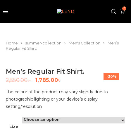
0
Home
summer-collection
Men's Collection
Men’s
Regular Fit Shirt.
Men’s Regular Fit Shirt.
-30%
2,550.00
৳
1,785.00
৳
The colour of the product may vary slightly due to
photographic lighting or your device’s display
setting/resolution
size