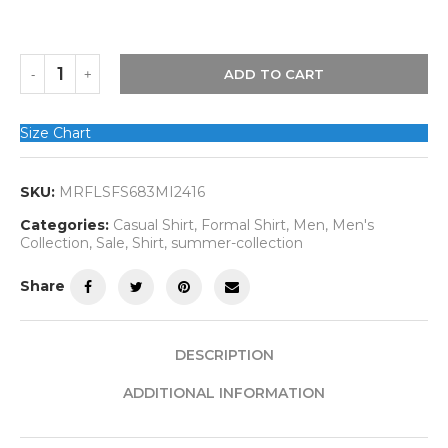
ADD TO CART
Size Chart
SKU:
MRFLSFS683MI2416
Categories:
Casual Shirt
,
Formal Shirt
,
Men
,
Men's
Collection
,
Sale
,
Shirt
,
summer-collection
Share
DESCRIPTION
ADDITIONAL INFORMATION