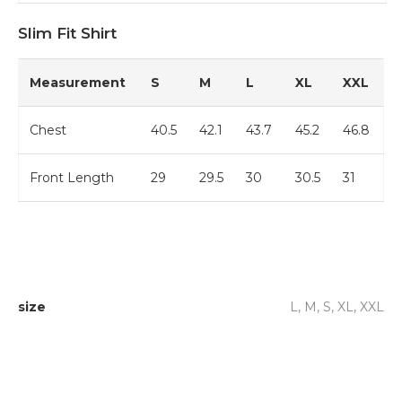
Slim Fit Shirt
Measurement
S
M
L
XL
XXL
Chest
40.5
42.1
43.7
45.2
46.8
Front Length
29
29.5
30
30.5
31
size
L, M, S, XL, XXL