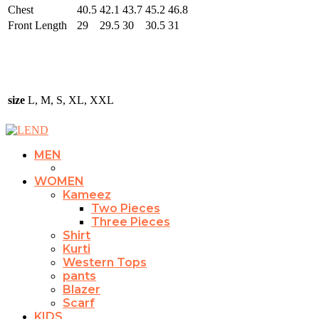
Chest
40.5
42.1
43.7
45.2
46.8
Front Length
29
29.5
30
30.5
31
size
L, M, S, XL, XXL
MEN
WOMEN
Kameez
Two Pieces
Three Pieces
Shirt
Kurti
Western Tops
pants
Blazer
Scarf
KIDS