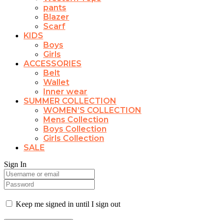
pants
Blazer
Scarf
KIDS
Boys
Girls
ACCESSORIES
Belt
Wallet
Inner wear
SUMMER COLLECTION
WOMEN’S COLLECTION
Mens Collection
Boys Collection
Girls Collection
SALE
Sign In
Keep me signed in until I sign out