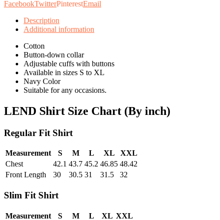
Facebook
Twitter
Pinterest
Email
Description
Additional information
Cotton
Button-down collar
Adjustable cuffs with buttons
Available in sizes S to XL
Navy Color
Suitable for any occasions.
LEND Shirt Size Chart (By inch)
Regular Fit Shirt
Measurement
S
M
L
XL
XXL
Chest
42.1
43.7
45.2
46.85
48.42
Front Length
30
30.5
31
31.5
32
Slim Fit Shirt
Measurement
S
M
L
XL
XXL