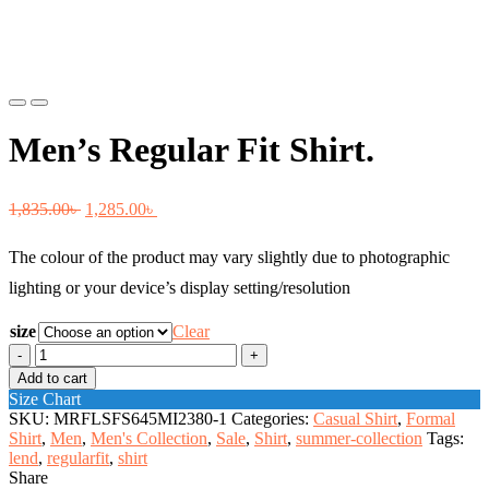
Previous
Next
Men’s Regular Fit Shirt.
Original
Current
1,835.00
৳
1,285.00
৳
price
price
The colour of the product may vary slightly due to photographic
was:
is:
lighting or your device’s display setting/resolution
1,835.00৳ .
1,285.00৳ .
size
Clear
Men's
Regular
Add to cart
Fit
Size Chart
Shirt.
SKU:
MRFLSFS645MI2380-1
Categories:
Casual Shirt
,
Formal
quantity
Shirt
,
Men
,
Men's Collection
,
Sale
,
Shirt
,
summer-collection
Tags:
lend
,
regularfit
,
shirt
Share