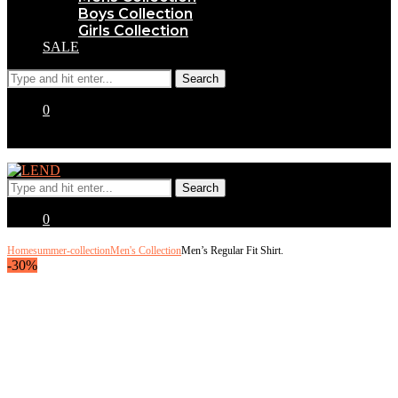
Boys Collection
Girls Collection
SALE
0
0
Home
summer-collection
Men's Collection
Men’s Regular Fit Shirt.
-30%