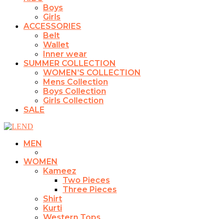
Boys
Girls
ACCESSORIES
Belt
Wallet
Inner wear
SUMMER COLLECTION
WOMEN’S COLLECTION
Mens Collection
Boys Collection
Girls Collection
SALE
MEN
WOMEN
Kameez
Two Pieces
Three Pieces
Shirt
Kurti
Western Tops