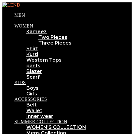
MEN
WOMEN
Kameez
Two Pieces
Three Pieces
Shirt
Kurti
Western Tops
pants
Blazer
Scarf
KIDS
Boys
Girls
ACCESSORIES
Belt
Wallet
Inner wear
SUMMER COLLECTION
WOMEN’S COLLECTION
Mens Collection