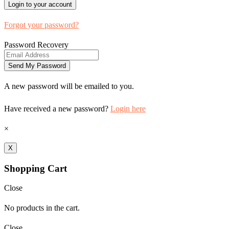
Forgot your password?
Password Recovery
A new password will be emailed to you.
Have received a new password?
Login here
×
X
Shopping Cart
Close
No products in the cart.
Close