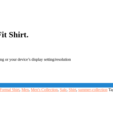
t Shirt.
ng or your device’s display setting/resolution
Formal Shirt
,
Men
,
Men's Collection
,
Sale
,
Shirt
,
summer-collection
Ta