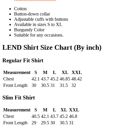
Cotton
Button-down collar
Adjustable cuffs with buttons
Available in sizes S to XL
Burgundy Color
Suitable for any occasions.
LEND Shirt Size Chart (By inch)
Regular Fit Shirt
Measurement
S
M
L
XL
XXL
Chest
42.1
43.7
45.2
46.85
48.42
Front Length
30
30.5
31
31.5
32
Slim Fit Shirt
Measurement
S
M
L
XL
XXL
Chest
40.5
42.1
43.7
45.2
46.8
Front Length
29
29.5
30
30.5
31