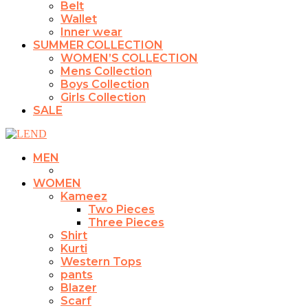
Belt
Wallet
Inner wear
SUMMER COLLECTION
WOMEN’S COLLECTION
Mens Collection
Boys Collection
Girls Collection
SALE
MEN
WOMEN
Kameez
Two Pieces
Three Pieces
Shirt
Kurti
Western Tops
pants
Blazer
Scarf