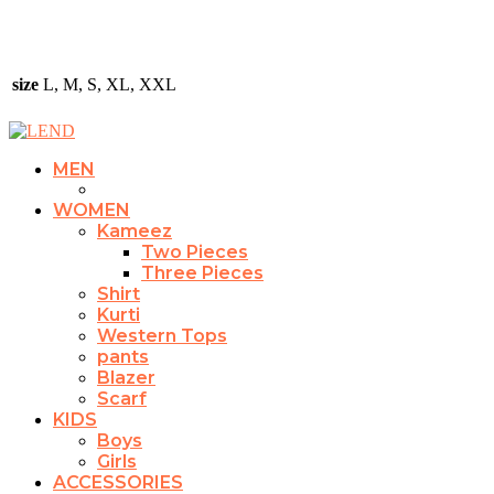
size
L, M, S, XL, XXL
MEN
WOMEN
Kameez
Two Pieces
Three Pieces
Shirt
Kurti
Western Tops
pants
Blazer
Scarf
KIDS
Boys
Girls
ACCESSORIES