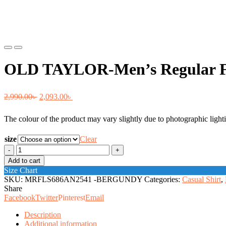
Previous
Next
OLD TAYLOR-Men’s Regular Fi
Original
Current
2,990.00
৳
2,093.00
৳
price
price
The colour of the product may vary slightly due to photographic lighti
was:
is:
2,990.00৳ .
2,093.00৳ .
size
Clear
OLD
TAYLOR-
Add to cart
Men's
Size Chart
Regular
SKU:
MRFLS686AN2541 -BERGUNDY
Categories:
Casual Shirt
,
Fit
Share
Shirt.
Facebook
Twitter
Pinterest
Email
quantity
Description
Additional information