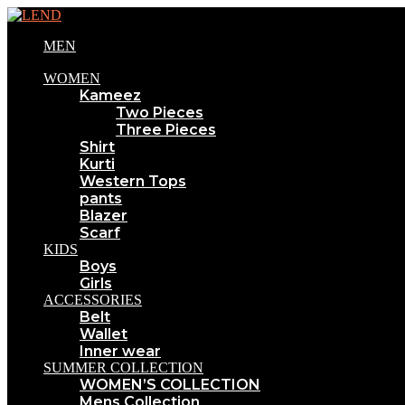
MEN
WOMEN
Kameez
Two Pieces
Three Pieces
Shirt
Kurti
Western Tops
pants
Blazer
Scarf
KIDS
Boys
Girls
ACCESSORIES
Belt
Wallet
Inner wear
SUMMER COLLECTION
WOMEN’S COLLECTION
Mens Collection