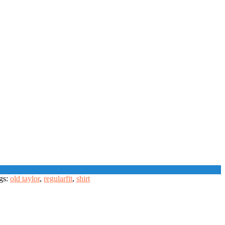
gs:
old taylor
,
regularfit
,
shirt