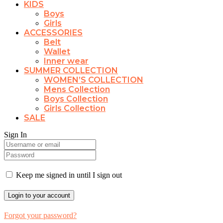
KIDS
Boys
Girls
ACCESSORIES
Belt
Wallet
Inner wear
SUMMER COLLECTION
WOMEN’S COLLECTION
Mens Collection
Boys Collection
Girls Collection
SALE
Sign In
Keep me signed in until I sign out
Forgot your password?