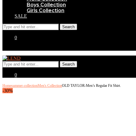
Boys Collection
Girls Collection
SALE
0
0
Home
summer-collection
Men's Collection
OLD TAYLOR-Men’s Regular Fit Shirt.
-30%