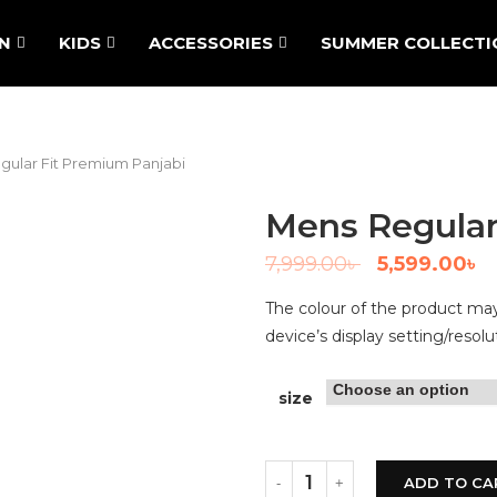
N
KIDS
ACCESSORIES
SUMMER COLLECTI
gular Fit Premium Panjabi
Mens Regular
7,999.00
৳
5,599.00
৳
The colour of the product may 
device’s display setting/resolu
size
ADD TO CA