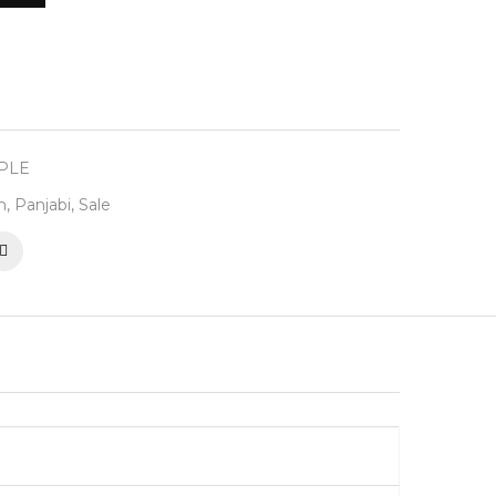
RPLE
n
,
Panjabi
,
Sale