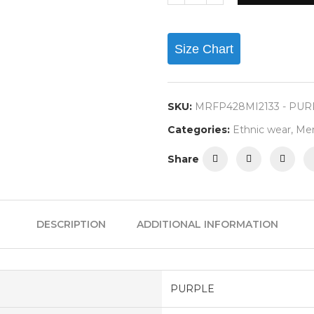
Size Chart
SKU:
MRFP428MI2133 - PU
Categories:
Ethnic wear
,
Me
Share
DESCRIPTION
ADDITIONAL INFORMATION
PURPLE