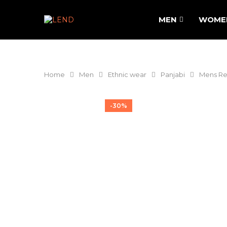
MEN
WOME
Home
Men
Ethnic wear
Panjabi
Mens Re
-30%