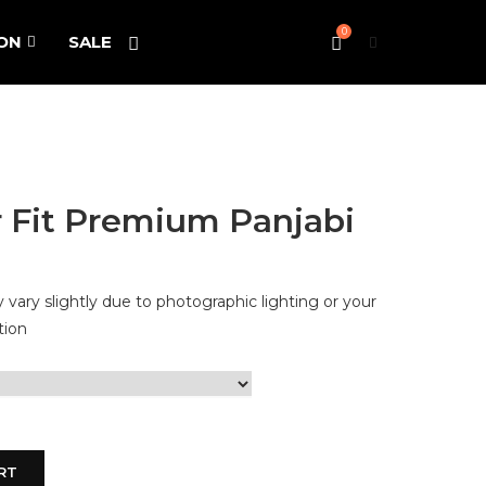
0
ON
SALE
 Fit Premium Panjabi
vary slightly due to photographic lighting or your
tion
RT