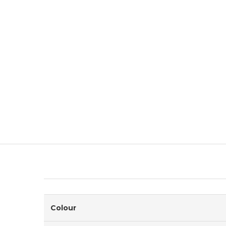
Colour