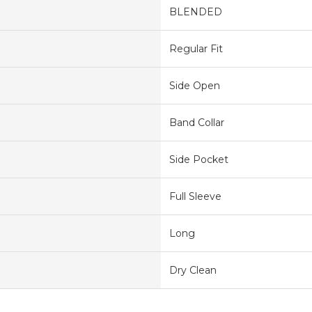
BLENDED
Regular Fit
Side Open
Band Collar
Side Pocket
Full Sleeve
Long
Dry Clean