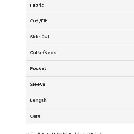
Fabric
Cut /Fit
Side Cut
Collar/Neck
Pocket
Sleeve
Length
Care