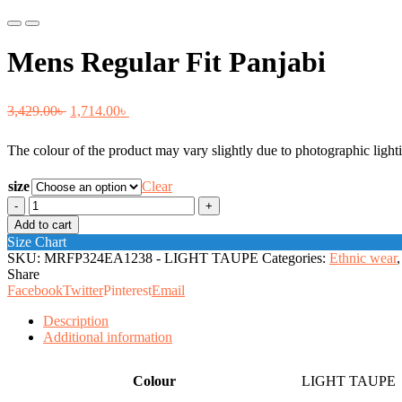
Previous
Next
Mens Regular Fit Panjabi
Original
Current
3,429.00
৳
1,714.00
৳
price
price
The colour of the product may vary slightly due to photographic lighti
was:
is:
3,429.00৳ .
1,714.00৳ .
size
Clear
Mens
Regular
Add to cart
Fit
Size Chart
Panjabi
SKU:
MRFP324EA1238 - LIGHT TAUPE
Categories:
Ethnic wear
,
quantity
Share
Facebook
Twitter
Pinterest
Email
Description
Additional information
Colour
LIGHT TAUPE