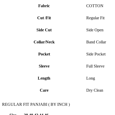
Fabric
COTTON
Cut /Fit
Regular Fit
Side Cut
Side Open
Collar/Neck
Band Collar
Pocket
Side Pocket
Sleeve
Full Sleeve
Length
Long
Care
Dry Clean
REGULAR FIT PANJABI ( BY INCH )