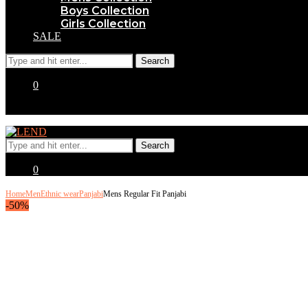
Boys Collection
Girls Collection
SALE
0
0
Home
Men
Ethnic wear
Panjabi
Mens Regular Fit Panjabi
-50%