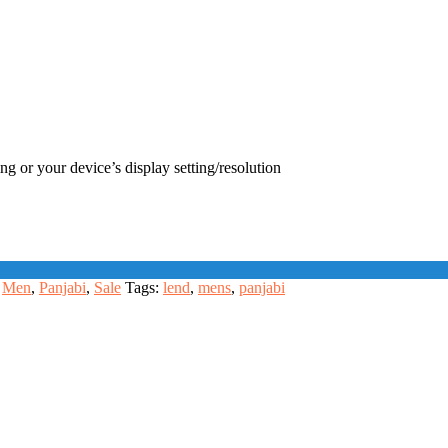
ng or your device’s display setting/resolution
Men
,
Panjabi
,
Sale
Tags:
lend
,
mens
,
panjabi