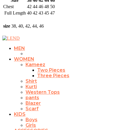
Size
38
40
42
44
46
Chest
42
44
46
48
50
Full Length
40
42
43
45
47
size
38, 40, 42, 44, 46
MEN
WOMEN
Kameez
Two Pieces
Three Pieces
Shirt
Kurti
Western Tops
pants
Blazer
Scarf
KIDS
Boys
Girls