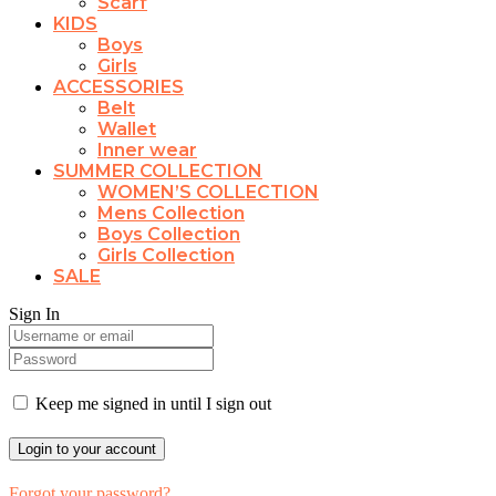
Scarf
KIDS
Boys
Girls
ACCESSORIES
Belt
Wallet
Inner wear
SUMMER COLLECTION
WOMEN’S COLLECTION
Mens Collection
Boys Collection
Girls Collection
SALE
Sign In
Keep me signed in until I sign out
Forgot your password?