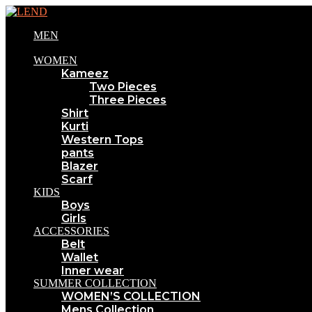
MEN
WOMEN
Kameez
Two Pieces
Three Pieces
Shirt
Kurti
Western Tops
pants
Blazer
Scarf
KIDS
Boys
Girls
ACCESSORIES
Belt
Wallet
Inner wear
SUMMER COLLECTION
WOMEN’S COLLECTION
Mens Collection