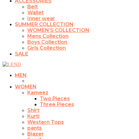
ACCESSORIES
Belt
Wallet
Inner wear
SUMMER COLLECTION
WOMEN’S COLLECTION
Mens Collection
Boys Collection
Girls Collection
SALE
MEN
WOMEN
Kameez
Two Pieces
Three Pieces
Shirt
Kurti
Western Tops
pants
Blazer