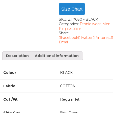
Size Chart
SKU:
ZI 7030 - BLACK
Categories:
Ethnic wear
,
Men
,
Panjabi
,
Sale
Share
Facebook
Twitter
Pinterest
Email
Description
Additional information
Colour
BLACK
Fabric
COTTON
Cut /Fit
Regular Fit
Side Cut
Side Open