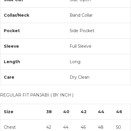
Collar/Neck
Band Collar
Pocket
Side Pocket
Sleeve
Full Sleeve
Length
Long
Care
Dry Clean
REGULAR FIT PANJABI ( BY INCH )
Size
38
40
42
44
46
Chest
42
44
46
48
50