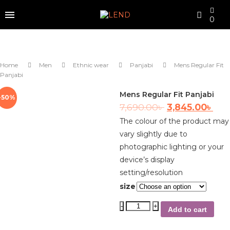
0
Home
Men
Ethnic wear
Panjabi
Mens Regular Fit
Panjabi
Mens Regular Fit Panjabi
-50%
7,690.00
৳
3,845.00
৳
The colour of the product may
vary slightly due to
photographic lighting or your
device’s display
setting/resolution
size
Add to cart