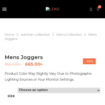
0
Home
summer-collection
Men's Collection
Mens
Joggers
Mens Joggers
-30%
950.00
৳
665.00
৳
Product Color May Slightly Vary Due to Photographic
Lighting Sources or Your Monitor Settings.
size