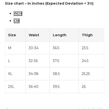
Size chart – In inches (Expected Deviation < 3%)
INCH
CM
Size
Waist
Length
Thigh
M
30-34
36.5
23.5
L
32-36
37.5
24.5
XL
34-38
38.5
25.25
2XL
36-40
39.5
26