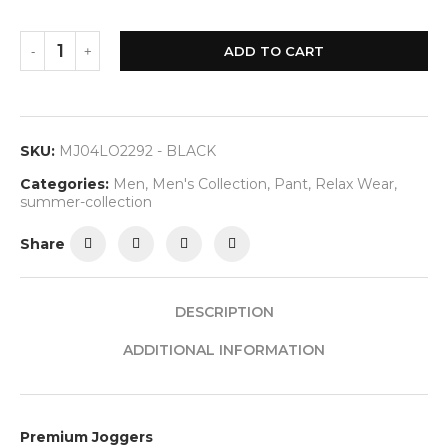
ADD TO CART
SKU:
MJ04LO2292 - BLACK
Categories:
Men
,
Men's Collection
,
Pant
,
Relax Wear
,
summer-collection
Share
DESCRIPTION
ADDITIONAL INFORMATION
Premium Joggers