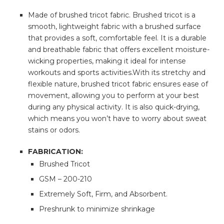
Made of brushed tricot fabric. Brushed tricot is a
smooth, lightweight fabric with a brushed surface
that provides a soft, comfortable feel. It is a durable
and breathable fabric that offers excellent moisture-
wicking properties, making it ideal for intense
workouts and sports activities.With its stretchy and
flexible nature, brushed tricot fabric ensures ease of
movement, allowing you to perform at your best
during any physical activity. It is also quick-drying,
which means you won’t have to worry about sweat
stains or odors.
FABRICATION:
Brushed Tricot
GSM – 200-210
Extremely Soft, Firm, and Absorbent.
Preshrunk to minimize shrinkage