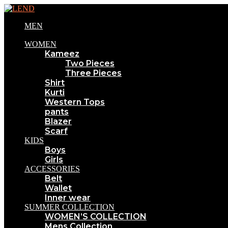
MEN
WOMEN
Kameez
Two Pieces
Three Pieces
Shirt
Kurti
Western Tops
pants
Blazer
Scarf
KIDS
Boys
Girls
ACCESSORIES
Belt
Wallet
Inner wear
SUMMER COLLECTION
WOMEN’S COLLECTION
Mens Collection