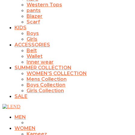
Western Tops
pants
Blazer
Scarf
KIDS
Boys
Girls
ACCESSORIES
Belt
Wallet
Inner wear
SUMMER COLLECTION
WOMEN’S COLLECTION
Mens Collection
Boys Collection
Girls Collection
SALE
MEN
WOMEN
Kameez