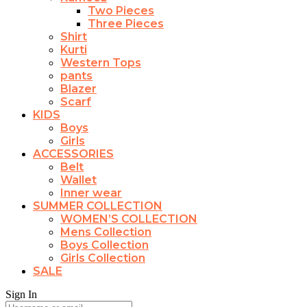
Two Pieces
Three Pieces
Shirt
Kurti
Western Tops
pants
Blazer
Scarf
KIDS
Boys
Girls
ACCESSORIES
Belt
Wallet
Inner wear
SUMMER COLLECTION
WOMEN’S COLLECTION
Mens Collection
Boys Collection
Girls Collection
SALE
Sign In