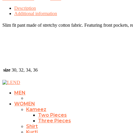
Description
Additional information
Slim fit pant made of stretchy cotton fabric. Featuring front pockets, r
size
30, 32, 34, 36
MEN
WOMEN
Kameez
Two Pieces
Three Pieces
Shirt
Kurti