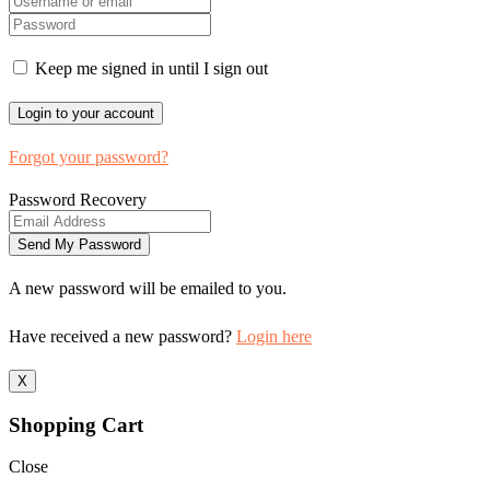
Keep me signed in until I sign out
Forgot your password?
Password Recovery
A new password will be emailed to you.
Have received a new password?
Login here
X
Shopping Cart
Close