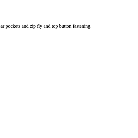
ear pockets and zip fly and top button fastening.