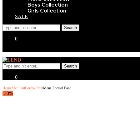
Boys Collection
Girls Collection
SALE
0
0
Home
Men
Pant
Formal Pant
Mens Formal Pant
-30%