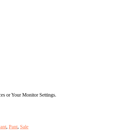
es or Your Monitor Settings.
ant
,
Pant
,
Sale