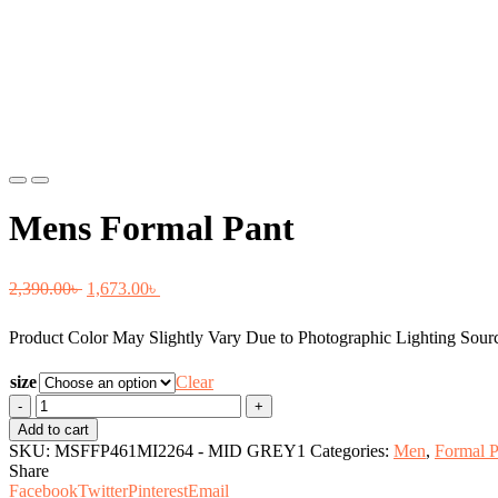
Previous
Next
Mens Formal Pant
Original
Current
2,390.00
৳
1,673.00
৳
price
price
Product Color May Slightly Vary Due to Photographic Lighting Sourc
was:
is:
2,390.00৳ .
1,673.00৳ .
size
Clear
Mens
Formal
Add to cart
Pant
SKU:
MSFFP461MI2264 - MID GREY1
Categories:
Men
,
Formal P
quantity
Share
Facebook
Twitter
Pinterest
Email