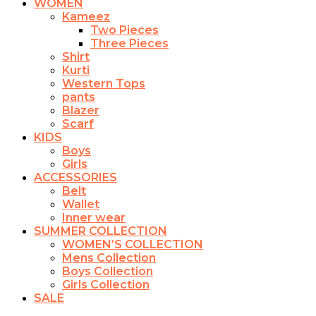
WOMEN
Kameez
Two Pieces
Three Pieces
Shirt
Kurti
Western Tops
pants
Blazer
Scarf
KIDS
Boys
Girls
ACCESSORIES
Belt
Wallet
Inner wear
SUMMER COLLECTION
WOMEN’S COLLECTION
Mens Collection
Boys Collection
Girls Collection
SALE