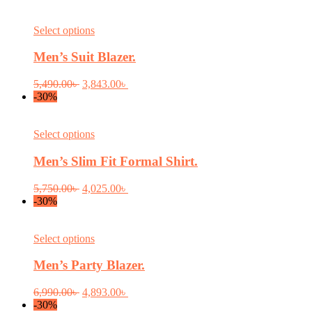
This
Select options
product
has
Men’s Suit Blazer.
multiple
variants.
Original
Current
5,490.00
৳
3,843.00
৳
The
price
price
-30%
options
was:
is:
may
5,490.00৳ .
3,843.00৳ .
be
This
Select options
chosen
product
on
has
Men’s Slim Fit Formal Shirt.
the
multiple
product
variants.
Original
Current
5,750.00
৳
4,025.00
৳
page
The
price
price
-30%
options
was:
is:
may
5,750.00৳ .
4,025.00৳ .
be
This
Select options
chosen
product
on
has
Men’s Party Blazer.
the
multiple
product
variants.
Original
Current
6,990.00
৳
4,893.00
৳
page
The
price
price
-30%