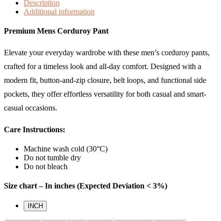
Description
Additional information
Premium Mens Corduroy Pant
Elevate your everyday wardrobe with these men’s corduroy pants,
crafted for a timeless look and all-day comfort. Designed with a
modern fit, button-and-zip closure, belt loops, and functional side
pockets, they offer effortless versatility for both casual and smart-
casual occasions.
Care Instructions:
Machine wash cold (30°C)
Do not tumble dry
Do not bleach
Size chart – In inches (Expected Deviation < 3%)
INCH