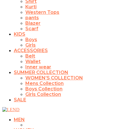
Shirt
Kurti
Western Tops
pants
Blazer
Scarf
KIDS
Boys
Girls
ACCESSORIES
Belt
Wallet
Inner wear
SUMMER COLLECTION
WOMEN’S COLLECTION
Mens Collection
Boys Collection
Girls Collection
SALE
MEN