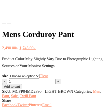
Previous
Next
Mens Corduroy Pant
Original
Current
2,490.00
৳
1,743.00
৳
price
price
Product Color May Slightly Vary Due to Photographic Lighting
was:
is:
Sources or Your Monitor Settings.
2,490.00৳ .
1,743.00৳ .
size
Clear
Mens
Corduroy
Add to cart
Pant
SKU:
MCFP04MD2390 - LIGHT BROWN
Categories:
Men
,
quantity
Pant
,
Sale
,
Twill Pant
Share
Facebook
Twitter
Pinterest
Email