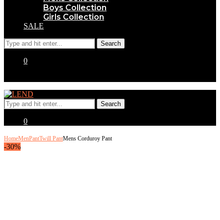
Boys Collection
Girls Collection
SALE
0
0
Home
Men
Pant
Twill Pant
Mens Corduroy Pant
-30%