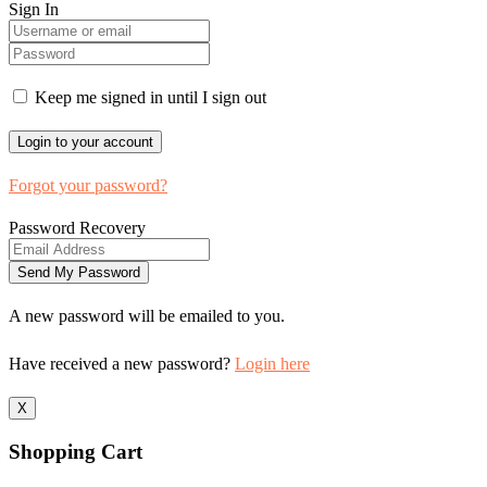
Sign In
Keep me signed in until I sign out
Forgot your password?
Password Recovery
A new password will be emailed to you.
Have received a new password?
Login here
X
Shopping Cart