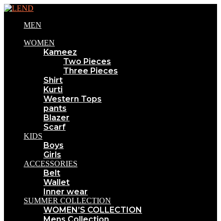
MEN
WOMEN
Kameez
Two Pieces
Three Pieces
Shirt
Kurti
Western Tops
pants
Blazer
Scarf
KIDS
Boys
Girls
ACCESSORIES
Belt
Wallet
Inner wear
SUMMER COLLECTION
WOMEN’S COLLECTION
Mens Collection