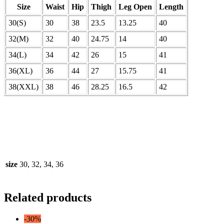
Size
Waist
Hip
Thigh
Leg Open
Length
30(S)
30
38
23.5
13.25
40
32(M)
32
40
24.75
14
40
34(L)
34
42
26
15
41
36(XL)
36
44
27
15.75
41
38(XXL)
38
46
28.25
16.5
42
size
30, 32, 34, 36
Related products
-30%