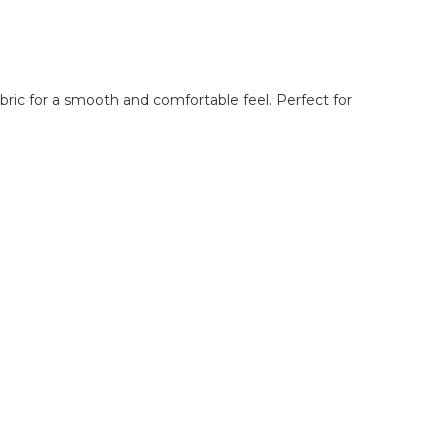
abric for a smooth and comfortable feel. Perfect for