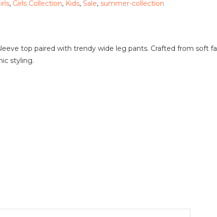
irls
,
Girls Collection
,
Kids
,
Sale
,
summer-collection
 sleeve top paired with trendy wide leg pants. Crafted from soft f
ic styling.