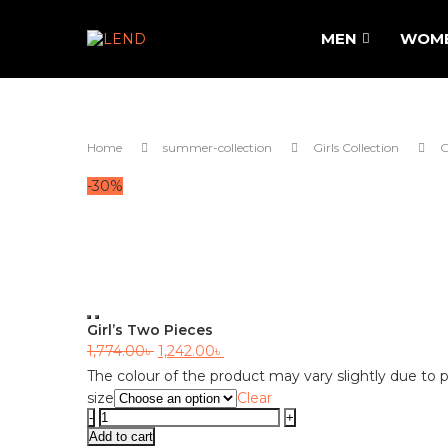
MEN
WOM
Home
summer-collection
Girls Collection
G
-30%
Previous
Next
Girl’s Two Pieces
Original
Current
1,774.00
৳
1,242.00
৳
price
price
The colour of the product may vary slightly due to p
size
Clear
was:
is:
Girl's
1,774.00৳ .
1,242.00৳ .
Two
Add to cart