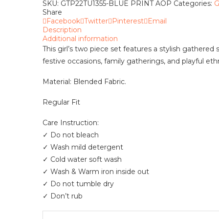
Pieces
SKU:
GTP22TU1355-BLUE PRINT AOP
Categories:
G
quantity
Share
Facebook
Twitter
Pinterest
Email
Description
Additional information
This girl’s two piece set features a stylish gathered
festive occasions, family gatherings, and playful ethn
Material: Blended Fabric.
Regular Fit
Care Instruction:
✓ Do not bleach
✓ Wash mild detergent
✓ Cold water soft wash
✓ Wash & Warm iron inside out
✓ Do not tumble dry
✓ Don’t rub