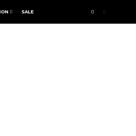
ION
SALE
0