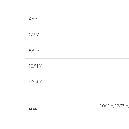
Size Ch
Age
6/7 Y
8/9 Y
10/11 Y
12/13 Y
10/11 Y, 12/13 Y
size