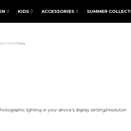
EN
KIDS
ACCESSORIES
SUMMER COLLECT
irl’s Two Pieces
hotographic lighting or your device’s display setting/resolution