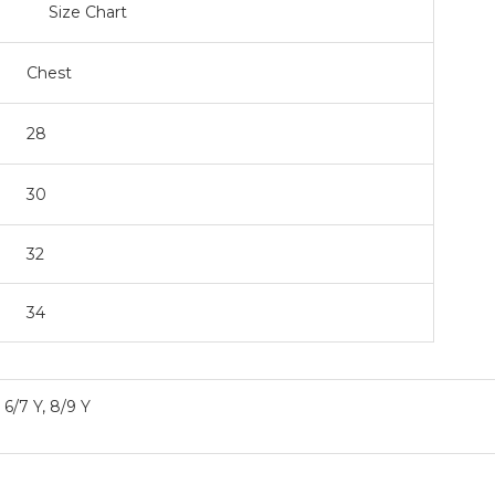
art
Chest
28
30
32
34
, 6/7 Y, 8/9 Y