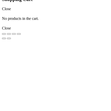
Close
No products in the cart.
Close