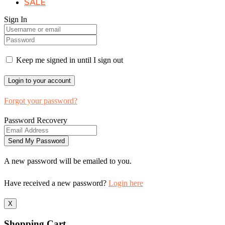
SALE
Sign In
Keep me signed in until I sign out
Forgot your password?
Password Recovery
A new password will be emailed to you.
Have received a new password?
Login here
X
Shopping Cart