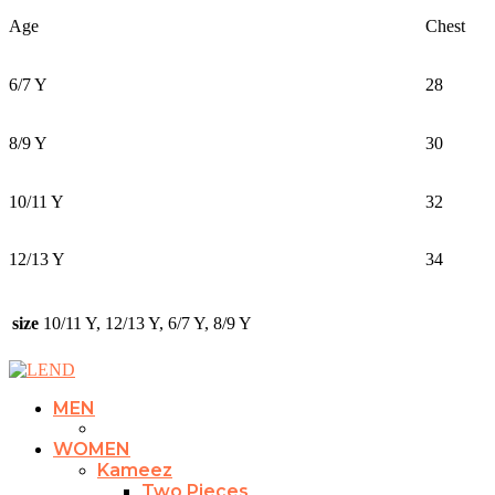
Age
Chest
6/7 Y
28
8/9 Y
30
10/11 Y
32
12/13 Y
34
size
10/11 Y, 12/13 Y, 6/7 Y, 8/9 Y
MEN
WOMEN
Kameez
Two Pieces