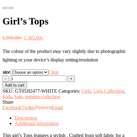
Previous
Next
Girl’s Tops
Original
Current
1,950.00
৳
1,365.00
৳
price
price
The colour of the product may vary slightly due to photographic
was:
is:
lighting or your device’s display setting/resolution
1,950.00৳ .
1,365.00৳ .
size
Clear
Girl's
Tops
Add to cart
quantity
SKU:
GT05JI2477-WHITE
Categories:
Girls
,
Girls Collection
,
Kids
,
Sale
,
summer-collection
Share
Facebook
Twitter
Pinterest
Email
Description
Additional information
This girl’s Tops features a stylish . Crafted from soft fabric for a