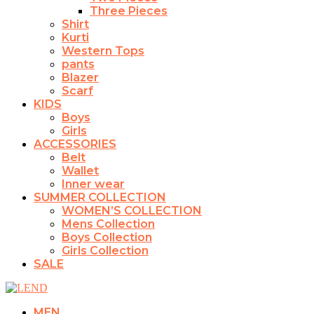
Three Pieces
Shirt
Kurti
Western Tops
pants
Blazer
Scarf
KIDS
Boys
Girls
ACCESSORIES
Belt
Wallet
Inner wear
SUMMER COLLECTION
WOMEN’S COLLECTION
Mens Collection
Boys Collection
Girls Collection
SALE
MEN