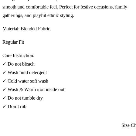
smooth and comfortable feel. Perfect for festive occasions, family
gatherings, and playful ethnic styling.
Material: Blended Fabric.
Regular Fit
Care Instruction:
✓ Do not bleach
✓ Wash mild detergent
✓ Cold water soft wash
✓ Wash & Warm iron inside out
✓ Do not tumble dry
✓ Don’t rub
Size Char