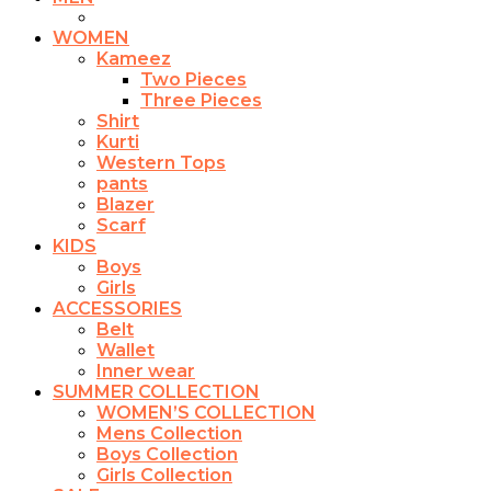
WOMEN
Kameez
Two Pieces
Three Pieces
Shirt
Kurti
Western Tops
pants
Blazer
Scarf
KIDS
Boys
Girls
ACCESSORIES
Belt
Wallet
Inner wear
SUMMER COLLECTION
WOMEN’S COLLECTION
Mens Collection
Boys Collection
Girls Collection