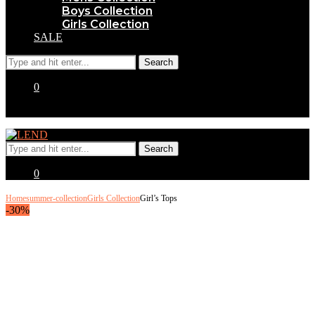
Boys Collection
Girls Collection
SALE
0
0
Home
summer-collection
Girls Collection
Girl’s Tops
-30%