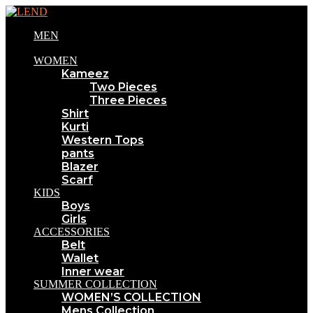
MEN
WOMEN
Kameez
Two Pieces
Three Pieces
Shirt
Kurti
Western Tops
pants
Blazer
Scarf
KIDS
Boys
Girls
ACCESSORIES
Belt
Wallet
Inner wear
SUMMER COLLECTION
WOMEN’S COLLECTION
Mens Collection