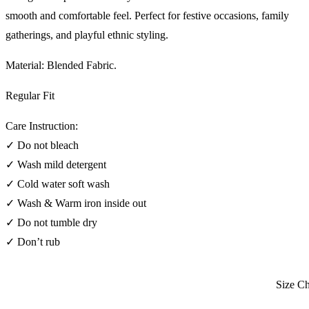
smooth and comfortable feel. Perfect for festive occasions, family
gatherings, and playful ethnic styling.
Material: Blended Fabric.
Regular Fit
Care Instruction:
✓ Do not bleach
✓ Wash mild detergent
✓ Cold water soft wash
✓ Wash & Warm iron inside out
✓ Do not tumble dry
✓ Don’t rub
Size Char