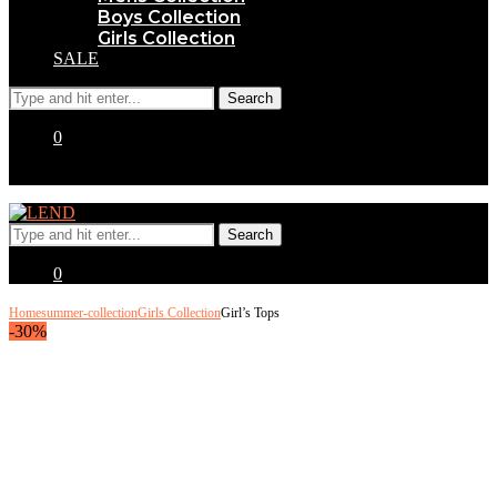
Boys Collection
Girls Collection
SALE
0
0
Home
summer-collection
Girls Collection
Girl’s Tops
-30%