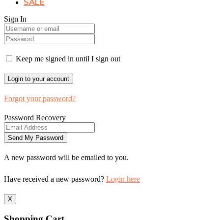
SALE
Sign In
Keep me signed in until I sign out
Forgot your password?
Password Recovery
A new password will be emailed to you.
Have received a new password?
Login here
X
Shopping Cart