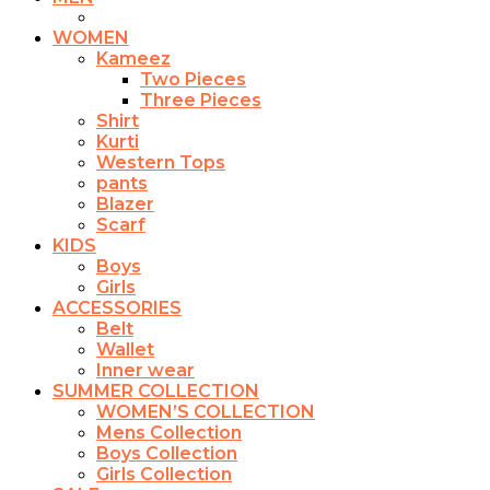
WOMEN
Kameez
Two Pieces
Three Pieces
Shirt
Kurti
Western Tops
pants
Blazer
Scarf
KIDS
Boys
Girls
ACCESSORIES
Belt
Wallet
Inner wear
SUMMER COLLECTION
WOMEN’S COLLECTION
Mens Collection
Boys Collection
Girls Collection