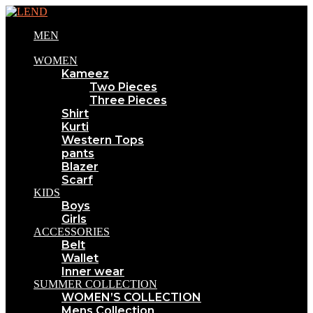
MEN
WOMEN
Kameez
Two Pieces
Three Pieces
Shirt
Kurti
Western Tops
pants
Blazer
Scarf
KIDS
Boys
Girls
ACCESSORIES
Belt
Wallet
Inner wear
SUMMER COLLECTION
WOMEN’S COLLECTION
Mens Collection