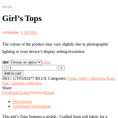
Previous
Next
Girl’s Tops
Original
Current
1,950.00
৳
1,365.00
৳
price
price
The colour of the product may vary slightly due to photographic
was:
is:
lighting or your device’s display setting/resolution
1,950.00৳ .
1,365.00৳ .
size
Clear
Girl's
Tops
Add to cart
quantity
SKU:
GT05JI2477-BLUE
Categories:
Girls
,
Girls Collection
,
Kids
,
Sale
,
summer-collection
Share
Facebook
Twitter
Pinterest
Email
Description
Additional information
This girl’s Tops features a stylish . Crafted from soft fabric for a