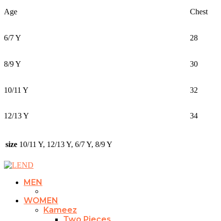
Age
Chest
6/7 Y
28
8/9 Y
30
10/11 Y
32
12/13 Y
34
size
10/11 Y, 12/13 Y, 6/7 Y, 8/9 Y
MEN
WOMEN
Kameez
Two Pieces