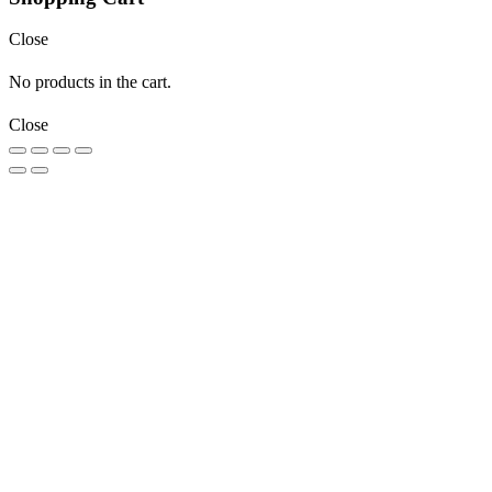
Close
No products in the cart.
Close