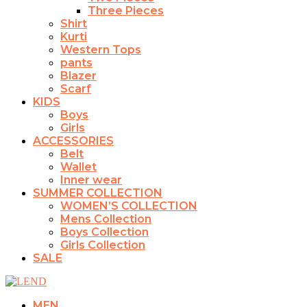
Three Pieces
Shirt
Kurti
Western Tops
pants
Blazer
Scarf
KIDS
Boys
Girls
ACCESSORIES
Belt
Wallet
Inner wear
SUMMER COLLECTION
WOMEN’S COLLECTION
Mens Collection
Boys Collection
Girls Collection
SALE
MEN