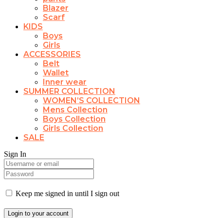
Blazer
Scarf
KIDS
Boys
Girls
ACCESSORIES
Belt
Wallet
Inner wear
SUMMER COLLECTION
WOMEN’S COLLECTION
Mens Collection
Boys Collection
Girls Collection
SALE
Sign In
Keep me signed in until I sign out