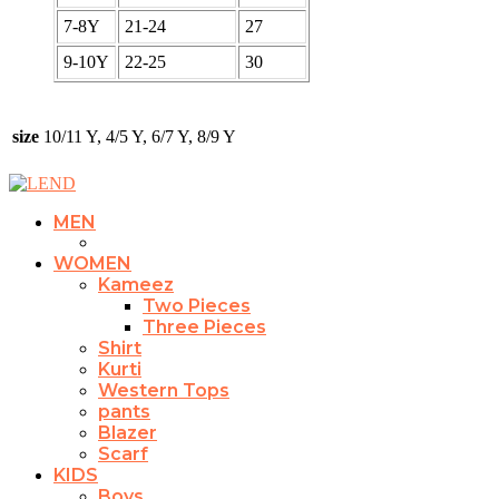
7-8Y
21-24
27
9-10Y
22-25
30
size
10/11 Y, 4/5 Y, 6/7 Y, 8/9 Y
MEN
WOMEN
Kameez
Two Pieces
Three Pieces
Shirt
Kurti
Western Tops
pants
Blazer
Scarf
KIDS
Boys