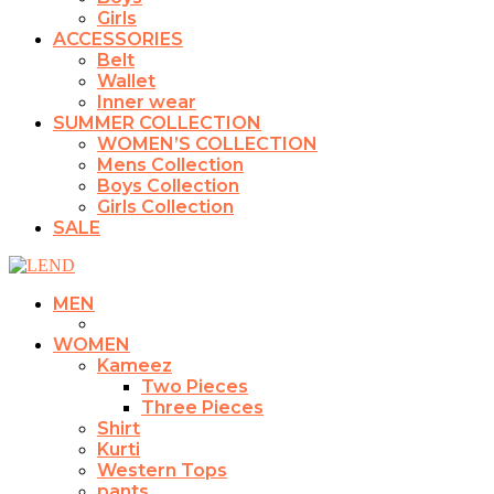
Girls
ACCESSORIES
Belt
Wallet
Inner wear
SUMMER COLLECTION
WOMEN’S COLLECTION
Mens Collection
Boys Collection
Girls Collection
SALE
MEN
WOMEN
Kameez
Two Pieces
Three Pieces
Shirt
Kurti
Western Tops
pants