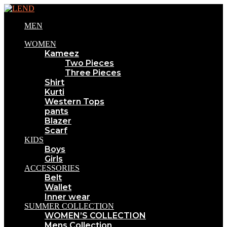
MEN
WOMEN
Kameez
Two Pieces
Three Pieces
Shirt
Kurti
Western Tops
pants
Blazer
Scarf
KIDS
Boys
Girls
ACCESSORIES
Belt
Wallet
Inner wear
SUMMER COLLECTION
WOMEN’S COLLECTION
Mens Collection