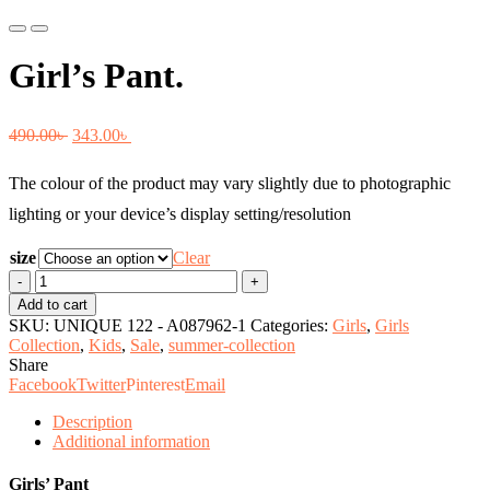
Previous
Next
Girl’s Pant.
Original
Current
490.00
৳
343.00
৳
price
price
The colour of the product may vary slightly due to photographic
was:
is:
lighting or your device’s display setting/resolution
490.00৳ .
343.00৳ .
size
Clear
Girl's
Pant.
Add to cart
quantity
SKU:
UNIQUE 122 - A087962-1
Categories:
Girls
,
Girls
Collection
,
Kids
,
Sale
,
summer-collection
Share
Facebook
Twitter
Pinterest
Email
Description
Additional information
Girls’ Pant