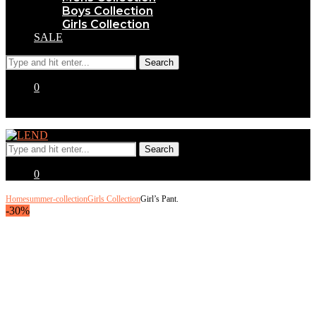
Boys Collection
Girls Collection
SALE
0
0
Home
summer-collection
Girls Collection
Girl’s Pant.
-30%