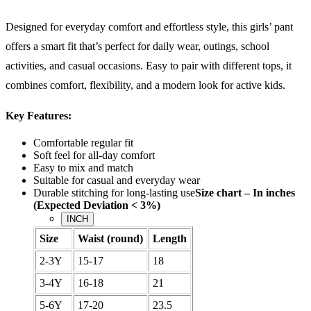
Designed for everyday comfort and effortless style, this girls’ pant
offers a smart fit that’s perfect for daily wear, outings, school
activities, and casual occasions. Easy to pair with different tops, it
combines comfort, flexibility, and a modern look for active kids.
Key Features:
Comfortable regular fit
Soft feel for all-day comfort
Easy to mix and match
Suitable for casual and everyday wear
Durable stitching for long-lasting use
Size chart – In inches
(Expected Deviation < 3%)
INCH
Size
Waist (round)
Length
2-3Y
15-17
18
3-4Y
16-18
21
5-6Y
17-20
23.5