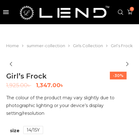
0
Home
summer-collection
Girls Collection
Girl’s Frock
Girl’s Frock
-30%
1,925.00
৳
1,347.00
৳
The colour of the product may vary slightly due to
photographic lighting or your device’s display
setting/resolution
14/15Y
size