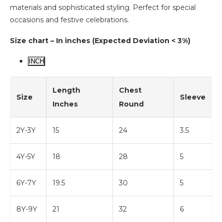
materials and sophisticated styling. Perfect for special
occasions and festive celebrations.
Size chart – In inches (Expected Deviation < 3%)
INCH
Length
Chest
Size
Sleeve
Inches
Round
2Y-3Y
15
24
3.5
4Y-5Y
18
28
5
6Y-7Y
19.5
30
5
8Y-9Y
21
32
6