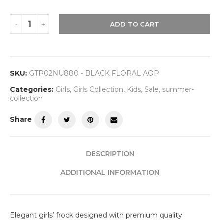
ADD TO CART
SKU:
GTP02NU880 - BLACK FLORAL AOP
Categories:
Girls
,
Girls Collection
,
Kids
,
Sale
,
summer-
collection
Share
DESCRIPTION
ADDITIONAL INFORMATION
Elegant girls’ frock designed with premium quality