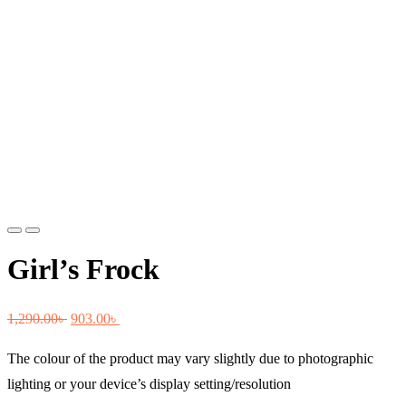
Previous
Next
Girl’s Frock
Original
Current
1,290.00
৳
903.00
৳
price
price
The colour of the product may vary slightly due to photographic
was:
is:
lighting or your device’s display setting/resolution
1,290.00৳ .
903.00৳ .