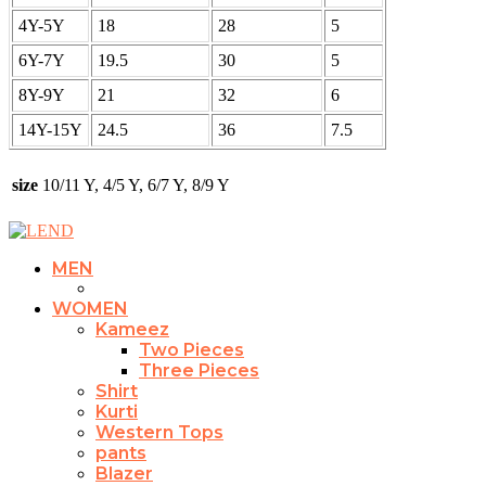
4Y-5Y
18
28
5
6Y-7Y
19.5
30
5
8Y-9Y
21
32
6
14Y-15Y
24.5
36
7.5
size
10/11 Y, 4/5 Y, 6/7 Y, 8/9 Y
MEN
WOMEN
Kameez
Two Pieces
Three Pieces
Shirt
Kurti
Western Tops
pants
Blazer