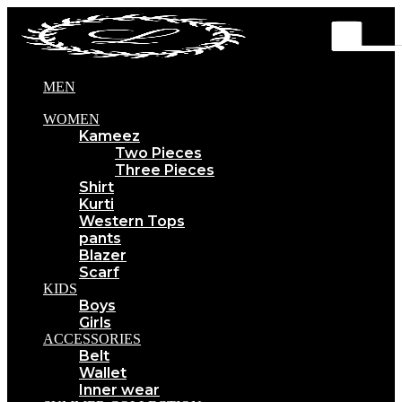
MEN
WOMEN
Kameez
Two Pieces
Three Pieces
Shirt
Kurti
Western Tops
pants
Blazer
Scarf
KIDS
Boys
Girls
ACCESSORIES
Belt
Wallet
Inner wear