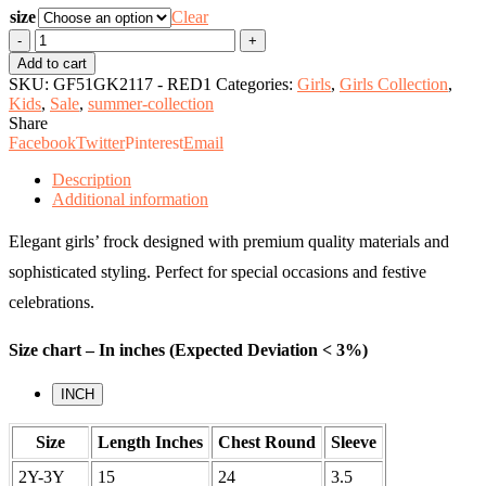
size
Clear
Girl's
Frock
Add to cart
quantity
SKU:
GF51GK2117 - RED1
Categories:
Girls
,
Girls Collection
,
Kids
,
Sale
,
summer-collection
Share
Facebook
Twitter
Pinterest
Email
Description
Additional information
Elegant girls’ frock designed with premium quality materials and
sophisticated styling. Perfect for special occasions and festive
celebrations.
Size chart – In inches (Expected Deviation < 3%)
INCH
Size
Length Inches
Chest Round
Sleeve
2Y-3Y
15
24
3.5