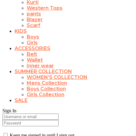
Kurti
Western Tops
pants
Blazer
Scarf
KIDS
Boys
Girls
ACCESSORIES
Belt
Wallet
Inner wear
SUMMER COLLECTION
WOMEN’S COLLECTION
Mens Collection
Boys Collection
Girls Collection
SALE
Sign In
Keep me signed in until I sign out