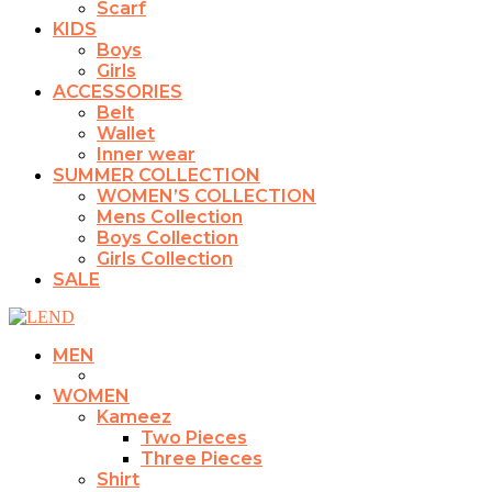
Scarf
KIDS
Boys
Girls
ACCESSORIES
Belt
Wallet
Inner wear
SUMMER COLLECTION
WOMEN’S COLLECTION
Mens Collection
Boys Collection
Girls Collection
SALE
MEN
WOMEN
Kameez
Two Pieces
Three Pieces
Shirt