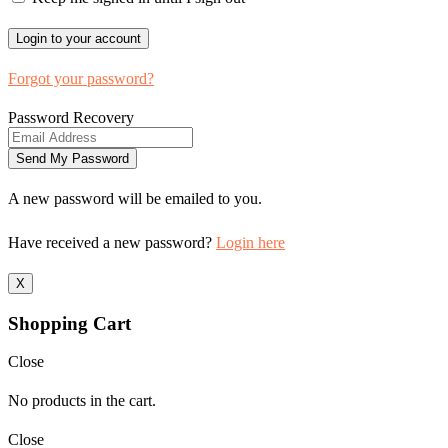
Forgot your password?
Password Recovery
A new password will be emailed to you.
Have received a new password?
Login here
X
Shopping Cart
Close
No products in the cart.
Close