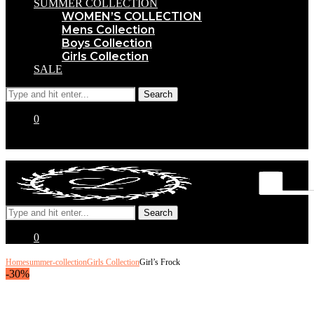
SUMMER COLLECTION
WOMEN’S COLLECTION
Mens Collection
Boys Collection
Girls Collection
SALE
0
0
Home
summer-collection
Girls Collection
Girl’s Frock
-30%