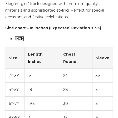
Elegant girls’ frock designed with premium quality
materials and sophisticated styling. Perfect for special
occasions and festive celebrations.
Size chart – In inches (Expected Deviation < 3%)
INCH
Length
Chest
Size
Sleeve
Inches
Round
2Y-3Y
15
24
3.5
4Y-5Y
18
28
5
6Y-7Y
19.5
30
5
8Y-9Y
21
32
6