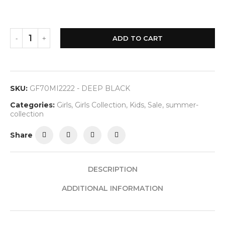
ADD TO CART
SKU:
GF70MI2222 - DEEP BLACK
Categories:
Girls
,
Girls Collection
,
Kids
,
Sale
,
summer-
collection
Share
DESCRIPTION
ADDITIONAL INFORMATION