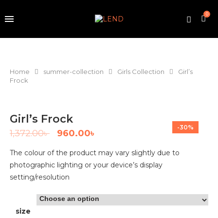
0
Home
summer-collection
Girls Collection
Girl’s
Frock
Girl’s Frock
-30%
1,372.00
৳
960.00
৳
The colour of the product may vary slightly due to
photographic lighting or your device’s display
setting/resolution
size