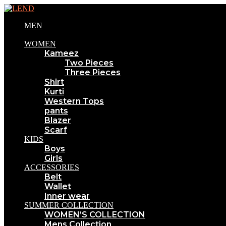
MEN
WOMEN
Kameez
Two Pieces
Three Pieces
Shirt
Kurti
Western Tops
pants
Blazer
Scarf
KIDS
Boys
Girls
ACCESSORIES
Belt
Wallet
Inner wear
SUMMER COLLECTION
WOMEN’S COLLECTION
Mens Collection