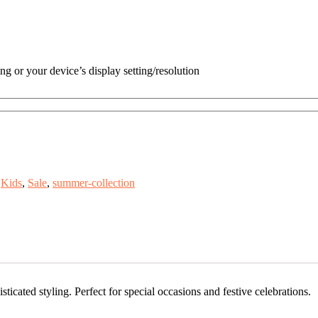
ng or your device’s display setting/resolution
Kids
,
Sale
,
summer-collection
ticated styling. Perfect for special occasions and festive celebrations.