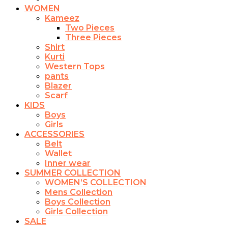
WOMEN
Kameez
Two Pieces
Three Pieces
Shirt
Kurti
Western Tops
pants
Blazer
Scarf
KIDS
Boys
Girls
ACCESSORIES
Belt
Wallet
Inner wear
SUMMER COLLECTION
WOMEN’S COLLECTION
Mens Collection
Boys Collection
Girls Collection
SALE