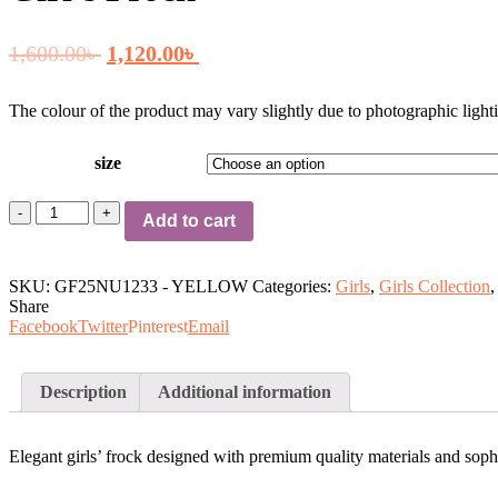
Original
Current
1,600.00
৳
1,120.00
৳
price
price
The colour of the product may vary slightly due to photographic lighti
was:
is:
size
1,600.00৳ .
1,120.00৳ .
Girl's
Add to cart
Frock
quantity
SKU:
GF25NU1233 - YELLOW
Categories:
Girls
,
Girls Collection
,
Share
Facebook
Twitter
Pinterest
Email
Description
Additional information
Elegant girls’ frock designed with premium quality materials and sophis