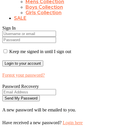
Mens Collection
Boys Collection
Girls Collection
SALE
Sign In
Keep me signed in until I sign out
Forgot your password?
Password Recovery
A new password will be emailed to you.
Have received a new password?
Login here