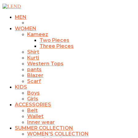
MEN
WOMEN
Kameez
Two Pieces
Three Pieces
Shirt
Kurti
Western Tops
pants
Blazer
Scarf
KIDS
Boys
Girls
ACCESSORIES
Belt
Wallet
Inner wear
SUMMER COLLECTION
WOMEN’S COLLECTION