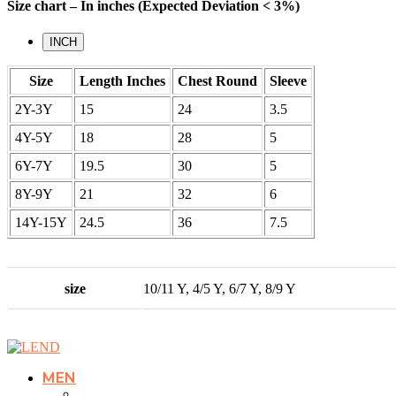
Size chart – In inches (Expected Deviation < 3%)
INCH
Size
Length Inches
Chest Round
Sleeve
2Y-3Y
15
24
3.5
4Y-5Y
18
28
5
6Y-7Y
19.5
30
5
8Y-9Y
21
32
6
14Y-15Y
24.5
36
7.5
size
10/11 Y, 4/5 Y, 6/7 Y, 8/9 Y
MEN