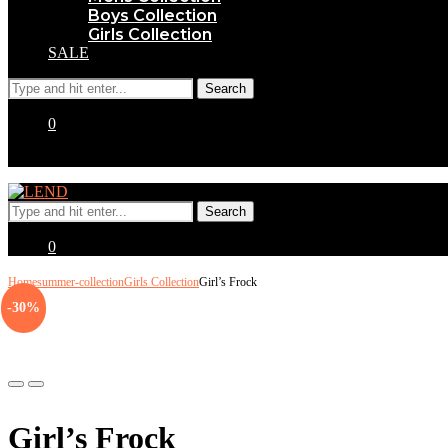
Boys Collection
Girls Collection
SALE
0
0
Home
summer-collection
Girls Collection
Girl’s Frock
-30%
Previous
Next
Girl’s Frock