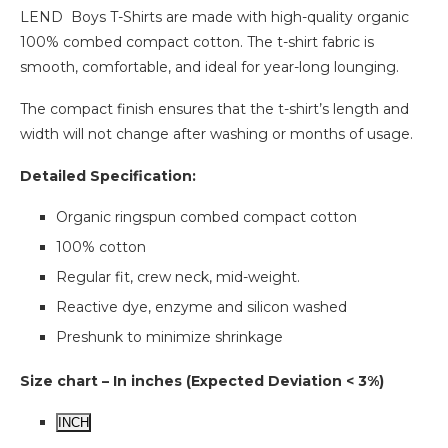
LEND Boys T-Shirts are made with high-quality organic
100% combed compact cotton. The t-shirt fabric is
smooth, comfortable, and ideal for year-long lounging.
The compact finish ensures that the t-shirt’s length and
width will not change after washing or months of usage.
Detailed Specification:
Organic ringspun combed compact cotton
100% cotton
Regular fit, crew neck, mid-weight.
Reactive dye, enzyme and silicon washed
Preshunk to minimize shrinkage
Size chart – In inches (Expected Deviation < 3%)
INCH