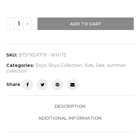
ADD TO CART
SKU:
BTS116SA719 - WHITE
Categories:
Boys
,
Boys Collection
,
Kids
,
Sale
,
summer-
collection
Share
DESCRIPTION
ADDITIONAL INFORMATION