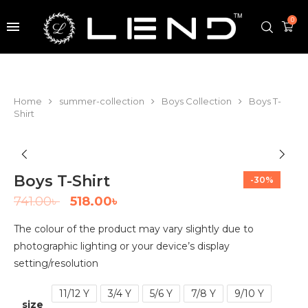
0
Home
summer-collection
Boys Collection
Boys T-
Shirt
Boys T-Shirt
-30%
741.00
৳
518.00
৳
The colour of the product may vary slightly due to
photographic lighting or your device’s display
setting/resolution
11/12 Y
3/4 Y
5/6 Y
7/8 Y
9/10 Y
size