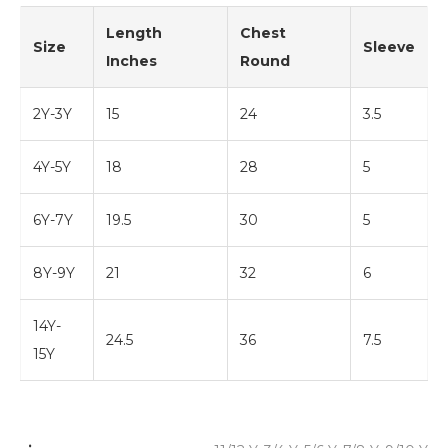
Length
Chest
Size
Sleeve
Inches
Round
2Y-3Y
15
24
3.5
4Y-5Y
18
28
5
6Y-7Y
19.5
30
5
8Y-9Y
21
32
6
14Y-
24.5
36
7.5
15Y