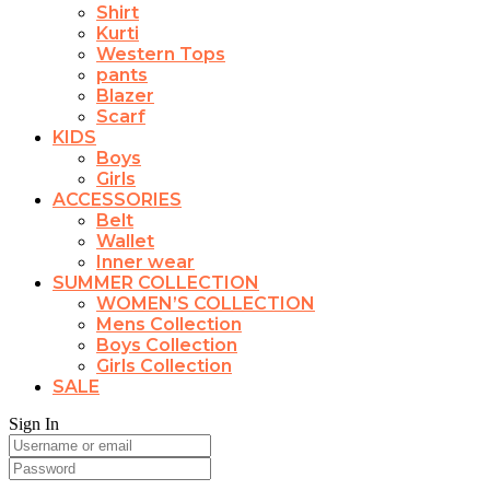
Shirt
Kurti
Western Tops
pants
Blazer
Scarf
KIDS
Boys
Girls
ACCESSORIES
Belt
Wallet
Inner wear
SUMMER COLLECTION
WOMEN’S COLLECTION
Mens Collection
Boys Collection
Girls Collection
SALE
Sign In