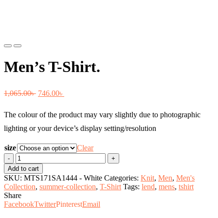
Previous
Next
Men’s T-Shirt.
Original
Current
1,065.00
৳
746.00
৳
price
price
The colour of the product may vary slightly due to photographic
was:
is:
lighting or your device’s display setting/resolution
1,065.00৳ .
746.00৳ .
size
Clear
Men's
T-
Add to cart
Shirt.
SKU:
MTS171SA1444 - White
Categories:
Knit
,
Men
,
Men's
quantity
Collection
,
summer-collection
,
T-Shirt
Tags:
lend
,
mens
,
tshirt
Share
Facebook
Twitter
Pinterest
Email