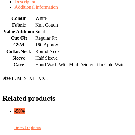
Description
Additional information
Colour
White
Fabric
Knit Cotton
Value Addition
Solid
Cut /Fit
Regular Fit
GSM
180 Approx.
Collar/Neck
Round Neck
Sleeve
Half Sleeve
Care
Hand Wash With Mild Detergent In Cold Water
size
L, M, S, XL, XXL
Related products
-50%
This
Select options
product