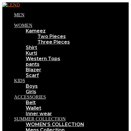
MEN
WOMEN
Kameez
Two Pieces
Three Pieces
Shirt
Kurti
Western Tops
pants
Blazer
Scarf
KIDS
Boys
Girls
ACCESSORIES
Belt
Wallet
Inner wear
SUMMER COLLECTION
WOMEN’S COLLECTION
Mens Collection