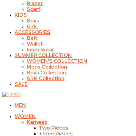
Blazer
Scarf
KIDS
Boys
Girls
ACCESSORIES
Belt
Wallet
Inner wear
SUMMER COLLECTION
WOMEN’S COLLECTION
Mens Collection
Boys Collection
Girls Collection
SALE
MEN
WOMEN
Kameez
Two Pieces
Three Pieces