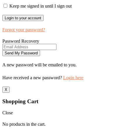
Keep me signed in until I sign out
Forgot your password?
Password Recovery
A new password will be emailed to you.
Have received a new password?
Login here
X
Shopping Cart
Close
No products in the cart.