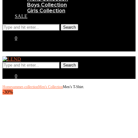
Boys Collection
Girls Collection
SALE
0
0
Home
summer-collection
Men's Collection
Men’s T-Shirt.
-30%