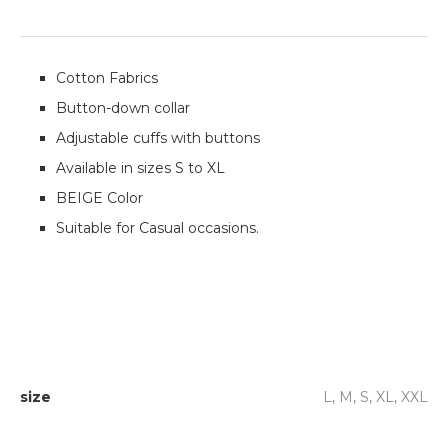
Cotton Fabrics
Button-down collar
Adjustable cuffs with buttons
Available in sizes S to XL
BEIGE Color
Suitable for Casual occasions.
size
L, M, S, XL, XXL