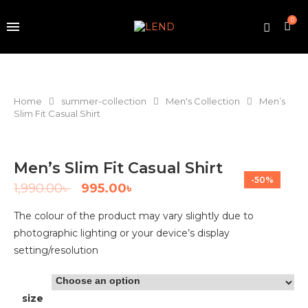
0
Home
summer-collection
Men's Collection
Men’s
Slim Fit Casual Shirt
Men’s Slim Fit Casual Shirt
-50%
1,990.00
৳
995.00
৳
The colour of the product may vary slightly due to
photographic lighting or your device’s display
setting/resolution
size