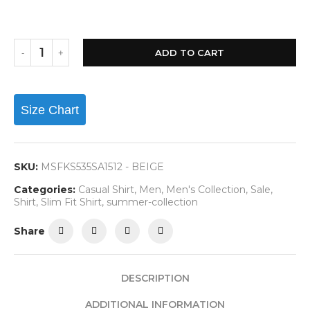
ADD TO CART
Size Chart
SKU:
MSFKS535SA1512 - BEIGE
Categories:
Casual Shirt
,
Men
,
Men's Collection
,
Sale
,
Shirt
,
Slim Fit Shirt
,
summer-collection
Share
DESCRIPTION
ADDITIONAL INFORMATION