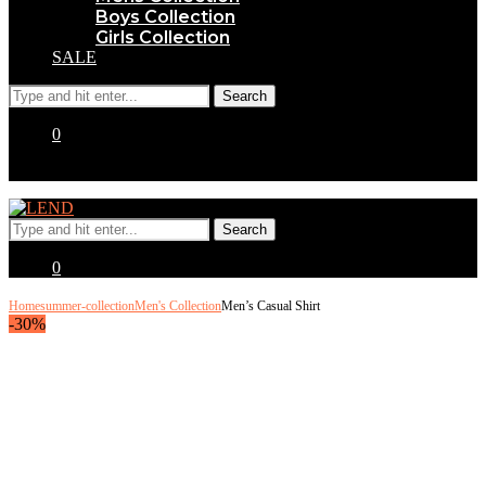
Boys Collection
Girls Collection
SALE
0
0
Home
summer-collection
Men's Collection
Men’s Casual Shirt
-30%