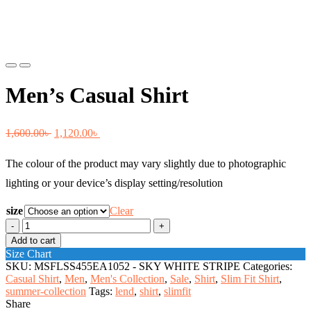
Previous
Next
Men’s Casual Shirt
Original
Current
1,600.00
৳
1,120.00
৳
price
price
The colour of the product may vary slightly due to photographic
was:
is:
lighting or your device’s display setting/resolution
1,600.00৳ .
1,120.00৳ .
size
Clear
Men's
Casual
Add to cart
Shirt
Size Chart
quantity
SKU:
MSFLSS455EA1052 - SKY WHITE STRIPE
Categories:
Casual Shirt
,
Men
,
Men's Collection
,
Sale
,
Shirt
,
Slim Fit Shirt
,
summer-collection
Tags:
lend
,
shirt
,
slimfit
Share