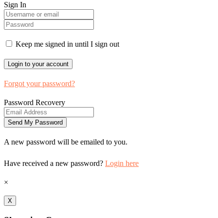
Sign In
Keep me signed in until I sign out
Forgot your password?
Password Recovery
A new password will be emailed to you.
Have received a new password?
Login here
×
X