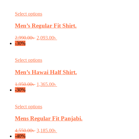
This
Select options
product
has
Men’s Regular Fit Shirt.
multiple
variants.
Original
Current
2,990.00
৳
2,093.00
৳
The
price
price
-30%
options
was:
is:
may
2,990.00৳ .
2,093.00৳ .
be
This
Select options
chosen
product
on
has
Men’s Hawai Half Shirt.
the
multiple
product
variants.
Original
Current
1,950.00
৳
1,365.00
৳
page
The
price
price
-30%
options
was:
is:
may
1,950.00৳ .
1,365.00৳ .
be
This
Select options
chosen
product
on
has
Mens Regular Fit Panjabi.
the
multiple
product
variants.
Original
Current
4,550.00
৳
3,185.00
৳
page
The
price
price
-40%