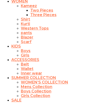
WOMEN
Kameez
Two Pieces
Three Pieces
Shirt
Kurti
Western Tops
pants
Blazer
Scarf
KIDS
Boys
Girls
ACCESSORIES
Belt
Wallet
Inner wear
SUMMER COLLECTION
WOMEN’S COLLECTION
Mens Collection
Boys Collection
Girls Collection
SALE