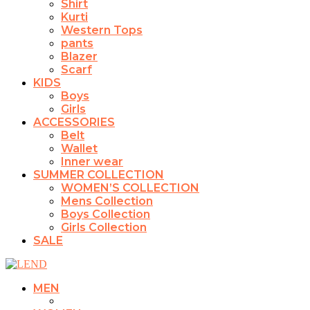
Shirt
Kurti
Western Tops
pants
Blazer
Scarf
KIDS
Boys
Girls
ACCESSORIES
Belt
Wallet
Inner wear
SUMMER COLLECTION
WOMEN’S COLLECTION
Mens Collection
Boys Collection
Girls Collection
SALE
MEN