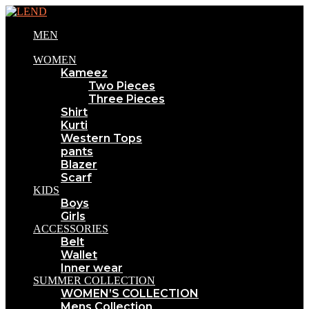
MEN
WOMEN
Kameez
Two Pieces
Three Pieces
Shirt
Kurti
Western Tops
pants
Blazer
Scarf
KIDS
Boys
Girls
ACCESSORIES
Belt
Wallet
Inner wear
SUMMER COLLECTION
WOMEN’S COLLECTION
Mens Collection