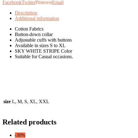
Facebook
Twitter
Pinterest
Email
Description
Additional information
Cotton Fabrics
Button-down collar
Adjustable cuffs with buttons
Available in sizes S to XL
SKY WHITE STRIPE Color
Suitable for Casual occasions.
size
L, M, S, XL, XXL
Related products
-30%