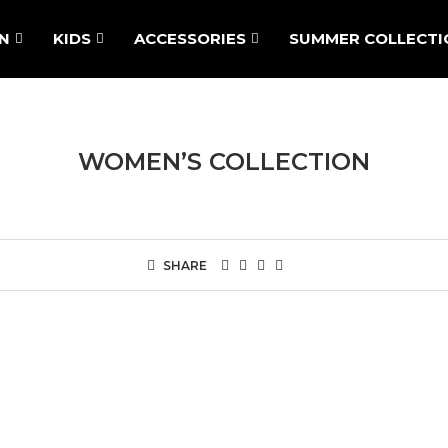
N
KIDS
ACCESSORIES
SUMMER COLLECTI
WOMEN’S COLLECTION
SHARE