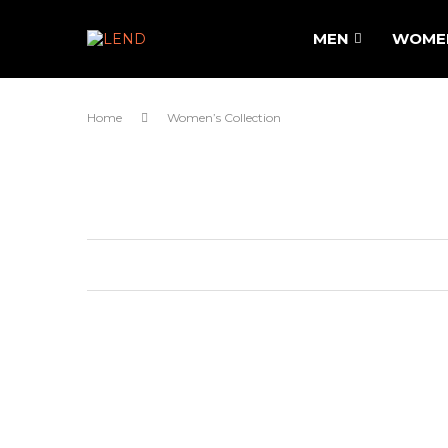
MEN
WOME
Home
Women’s Collection