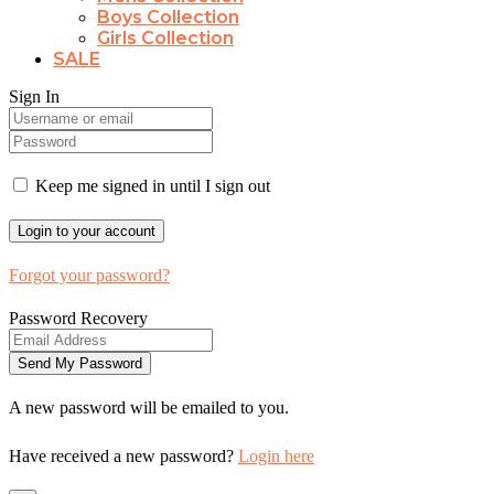
Boys Collection
Girls Collection
SALE
Sign In
Keep me signed in until I sign out
Forgot your password?
Password Recovery
A new password will be emailed to you.
Have received a new password?
Login here