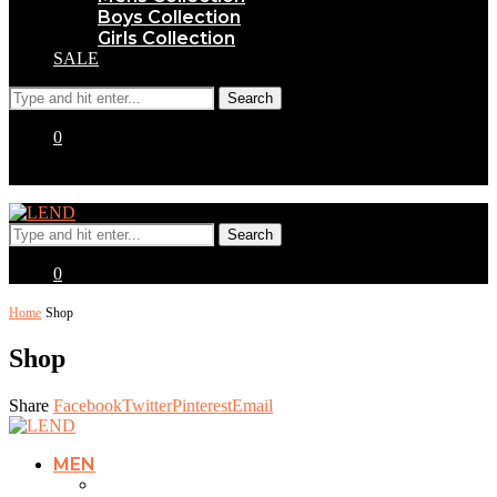
Boys Collection
Girls Collection
SALE
0
0
Home
Shop
Shop
Share
Facebook
Twitter
Pinterest
Email
MEN