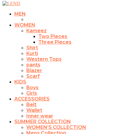
MEN
WOMEN
Kameez
Two Pieces
Three Pieces
Shirt
Kurti
Western Tops
pants
Blazer
Scarf
KIDS
Boys
Girls
ACCESSORIES
Belt
Wallet
Inner wear
SUMMER COLLECTION
WOMEN’S COLLECTION
Mens Collection