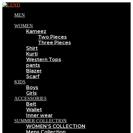
MEN
WOMEN
Kameez
Two Pieces
Three Pieces
Shirt
Kurti
Western Tops
pants
Blazer
Scarf
KIDS
Boys
Girls
ACCESSORIES
Belt
Wallet
Inner wear
SUMMER COLLECTION
WOMEN’S COLLECTION
Mens Collection