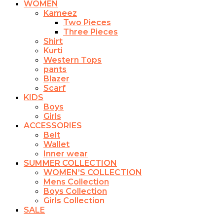
WOMEN
Kameez
Two Pieces
Three Pieces
Shirt
Kurti
Western Tops
pants
Blazer
Scarf
KIDS
Boys
Girls
ACCESSORIES
Belt
Wallet
Inner wear
SUMMER COLLECTION
WOMEN’S COLLECTION
Mens Collection
Boys Collection
Girls Collection
SALE