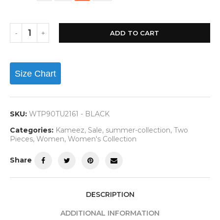
ADD TO CART
Size Chart
SKU:
WTP90TU2161 - BLACK
Categories:
Kameez
,
Sale
,
summer-collection
,
Two
Pieces
,
Women
,
Women's Collection
Share
DESCRIPTION
ADDITIONAL INFORMATION