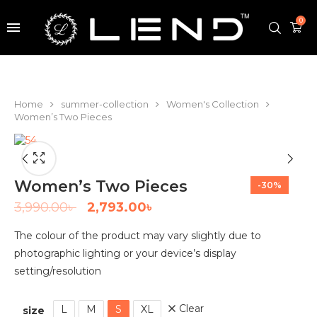
0
Home
summer-collection
Women's Collection
Women’s Two Pieces
Women’s Two Pieces
-30%
3,990.00
৳
2,793.00
৳
The colour of the product may vary slightly due to
photographic lighting or your device’s display
setting/resolution
Clear
L
M
S
XL
size