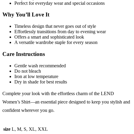
Perfect for everyday wear and special occasions
Why You’ll Love It
Timeless design that never goes out of style
Effortlessly transitions from day to evening wear
Offers a smart and sophisticated look
A versatile wardrobe staple for every season
Care Instructions
Gentle wash recommended
Do not bleach
Iron at low temperature
Dry in shade for best results
Complete your look with the effortless charm of the LEND
Women’s Shirt—an essential piece designed to keep you stylish and
confident wherever you go.
size
L, M, S, XL, XXL