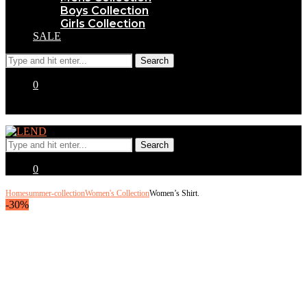
Boys Collection
Girls Collection
SALE
0
0
Home
summer-collection
Women's Collection
Women’s Shirt.
-30%