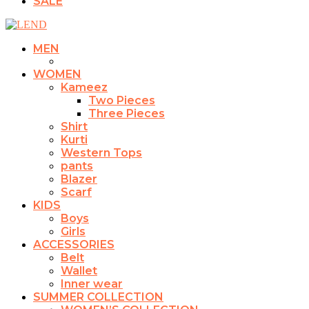
SALE
MEN
WOMEN
Kameez
Two Pieces
Three Pieces
Shirt
Kurti
Western Tops
pants
Blazer
Scarf
KIDS
Boys
Girls
ACCESSORIES
Belt
Wallet
Inner wear
SUMMER COLLECTION