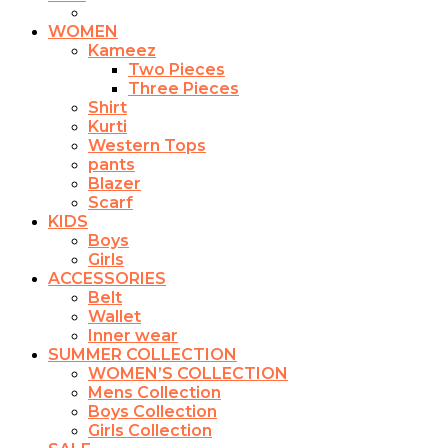
chosen
on
WOMEN
the
Kameez
product
Two Pieces
page
Three Pieces
Shirt
Kurti
Western Tops
pants
Blazer
Scarf
KIDS
Boys
Girls
ACCESSORIES
Belt
Wallet
Inner wear
SUMMER COLLECTION
WOMEN’S COLLECTION
Mens Collection
Boys Collection
Girls Collection