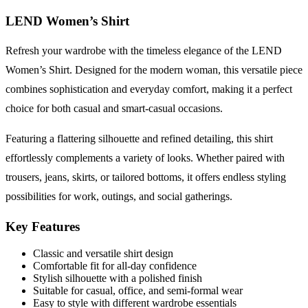
LEND Women’s Shirt
Refresh your wardrobe with the timeless elegance of the LEND
Women’s Shirt. Designed for the modern woman, this versatile piece
combines sophistication and everyday comfort, making it a perfect
choice for both casual and smart-casual occasions.
Featuring a flattering silhouette and refined detailing, this shirt
effortlessly complements a variety of looks. Whether paired with
trousers, jeans, skirts, or tailored bottoms, it offers endless styling
possibilities for work, outings, and social gatherings.
Key Features
Classic and versatile shirt design
Comfortable fit for all-day confidence
Stylish silhouette with a polished finish
Suitable for casual, office, and semi-formal wear
Easy to style with different wardrobe essentials