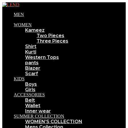
MEN
WOMEN
Kameez
Two Pieces
Three Pieces
Shirt
Kurti
Western Tops
pants
Blazer
Scarf
KIDS
Boys
Girls
ACCESSORIES
Belt
Wallet
Inner wear
SUMMER COLLECTION
WOMEN’S COLLECTION
Mens Collection