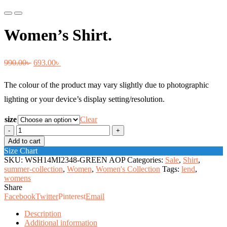
Previous
Next
Women’s Shirt.
Original
Current
990.00
৳
693.00
৳
price
price
The colour of the product may vary slightly due to photographic
was:
is:
lighting or your device’s display setting/resolution.
990.00৳ .
693.00৳ .
size
Clear
Women's
Shirt.
Add to cart
quantity
Size Chart
SKU:
WSH14MI2348-GREEN AOP
Categories:
Sale
,
Shirt
,
summer-collection
,
Women
,
Women's Collection
Tags:
lend
,
womens
Share
Facebook
Twitter
Pinterest
Email
Description
Additional information