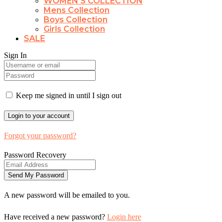
WOMEN’S COLLECTION
Mens Collection
Boys Collection
Girls Collection
SALE
Sign In
Keep me signed in until I sign out
Forgot your password?
Password Recovery
A new password will be emailed to you.
Have received a new password?
Login here