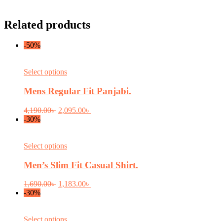
Related products
-50%
This
Select options
product
has
Mens Regular Fit Panjabi.
multiple
variants.
Original
Current
4,190.00
৳
2,095.00
৳
The
price
price
-30%
options
was:
is:
may
4,190.00৳ .
2,095.00৳ .
be
This
Select options
chosen
product
on
has
Men’s Slim Fit Casual Shirt.
the
multiple
product
variants.
Original
Current
1,690.00
৳
1,183.00
৳
page
The
price
price
-30%
options
was:
is:
may
1,690.00৳ .
1,183.00৳ .
be
This
Select options