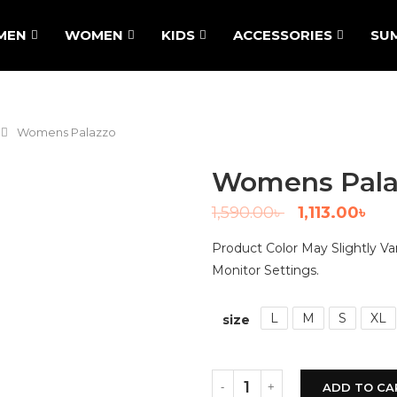
MEN
WOMEN
KIDS
ACCESSORIES
SU
Womens Palazzo
Womens Pala
1,590.00
৳
1,113.00
৳
Product Color May Slightly V
Monitor Settings.
L
M
S
XL
size
ADD TO CA