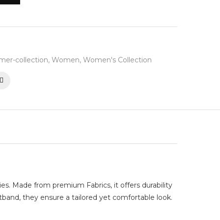
er-collection
,
Women
,
Women's Collection
ies. Made from premium Fabrics, it offers durability
stband, they ensure a tailored yet comfortable look.