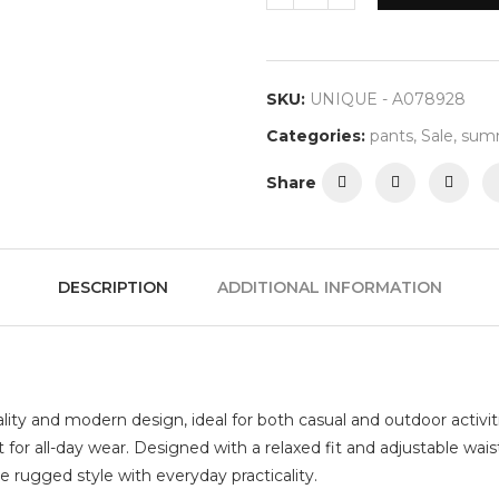
SKU:
UNIQUE - A078928
Categories:
pants
,
Sale
,
summ
Share
DESCRIPTION
ADDITIONAL INFORMATION
nality and modern design, ideal for both casual and outdoor activit
t for all-day wear. Designed with a relaxed fit and adjustable wai
e rugged style with everyday practicality.