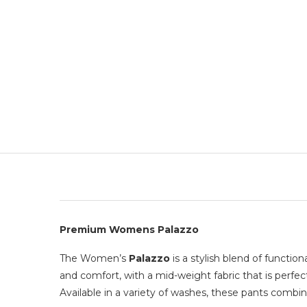
Premium Womens Palazzo
The Women’s
Palazzo
is a stylish blend of functio
and comfort, with a mid-weight fabric that is perfec
Available in a variety of washes, these pants combin