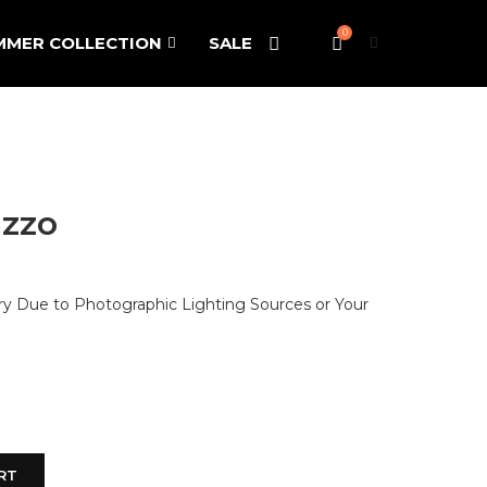
0
MMER COLLECTION
SALE
zzo
ary Due to Photographic Lighting Sources or Your
RT