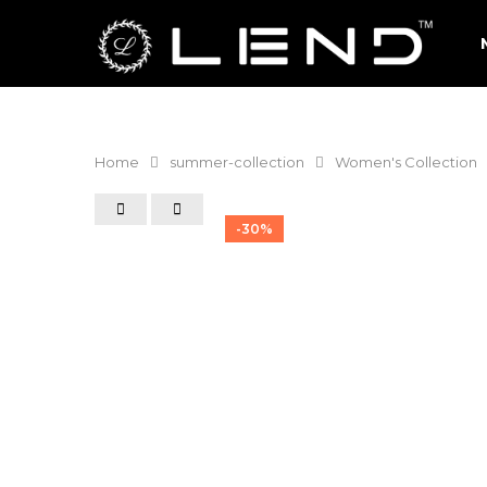
Home
summer-collection
Women's Collection
-30%